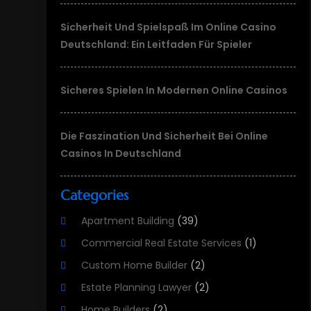
Sicherheit Und Spielspaß Im Online Casino
Deutschland: Ein Leitfaden Für Spieler
Sicheres Spielen In Modernen Online Casinos
Die Faszination Und Sicherheit Bei Online
Casinos In Deutschland
Categories
Apartment Building
(39)
Commercial Real Estate Services
(1)
Custom Home Builder
(2)
Estate Planning Lawyer
(2)
Home Builders
(2)