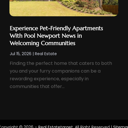
Experience Pet-Friendly Apartments
With Pool Newport News in
Welcoming Communities
Jul 15, 2026
|
Real Estate
Finding the perfect home that caters to both
you and your furry companions can be a
rewarding experience, especially in
communities that offer...
Copyright © 2026 –
Real Estatetarget.
All Right Reserved |
Sitema