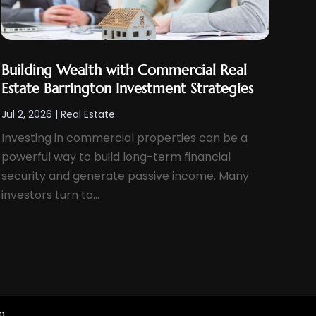
Building Wealth with Commercial Real
Estate Barrington Investment Strategies
Jul 2, 2026
|
Real Estate
Investing in commercial properties can be a
powerful way to build long-term financial
security and generate passive income. Many
investors turn to...
p