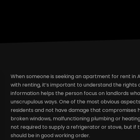
When someone is seeking an apartment for rent in Ame
with renting, it’s important to understand the rights
information helps the person focus on landlords who 
unscrupulous ways. One of the most obvious aspects 
residents and not have damage that compromises he
broken windows, malfunctioning plumbing or heating,
not required to supply a refrigerator or stove, but i
should be in good working order.