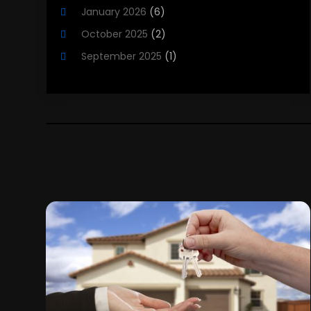
January 2026
(6)
Real Estate Consultants
(10)
October 2025
(2)
Real Estate School
(3)
September 2025
(1)
Real Estate Services
(1)
August 2025
(2)
Realestatetarget
(72)
June 2025
(3)
Rental Property
(1)
May 2025
(3)
Student Accommodation Centre
(47)
March 2025
(3)
February 2025
(2)
January 2025
(3)
December 2024
(1)
November 2024
(1)
October 2024
(1)
September 2024
(2)
August 2024
(3)