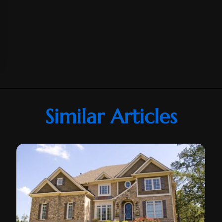
Similar Articles