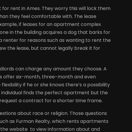
for rent in Ames. They worry this will lock them
than they feel comfortable with. The lease
 example, if leases for an apartment complex
ne in the building acquires a dog that barks for
 a renter for reasons such as wanting to rent the
w the lease, but cannot legally break it for
andlords can charge any amount they choose. A
s offer six-month, three-month and even
ibility if he or she knows there’s a possibility
 individual finds the perfect apartment but the
o request a contract for a shorter time frame.
stions about race or religion. Those questions
such as Furman Realty, which rents apartments
sit the website to view information about and