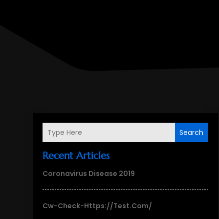
Search
Recent Articles
Coronavirus Disease 2019
Cw-Check-Https://test.com/