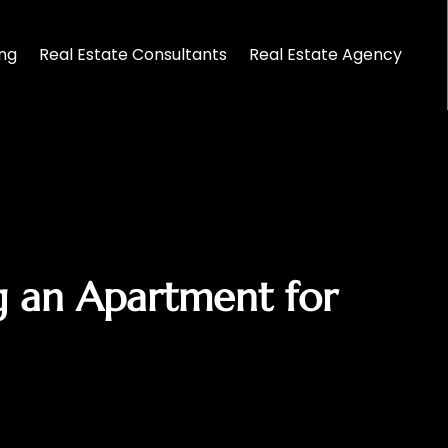
ing
Real Estate Consultants
Real Estate Agency
g an Apartment for