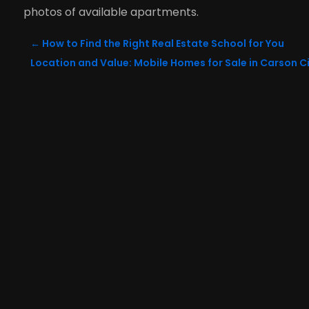
photos of available apartments.
←
How to Find the Right Real Estate School for You
Location and Value: Mobile Homes for Sale in Carson Ci