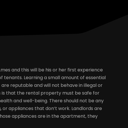
s and this will be his or her first experience
 of tenants. Learning a small amount of essential
are reputable and will not behave in illegal or
is that the rental property must be safe for
alth and well-being. There should not be any
 or appliances that don’t work. Landlords are
f those appliances are in the apartment, they