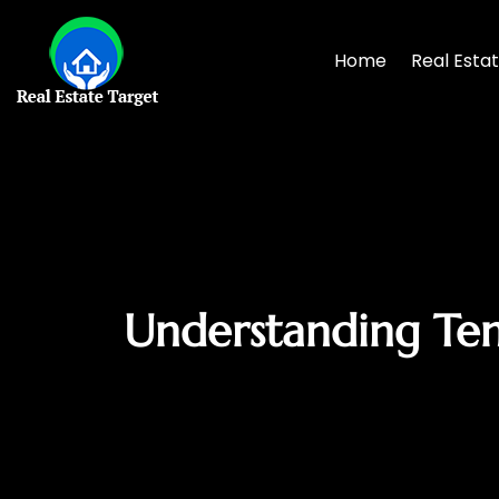
Home
Real Esta
Understanding Ten