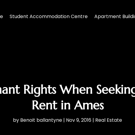
te
Student Accommodation Centre
Apartment Build
ant Rights When Seekin
Rent in Ames
by
Benoit ballantyne
|
Nov 9, 2016
|
Real Estate