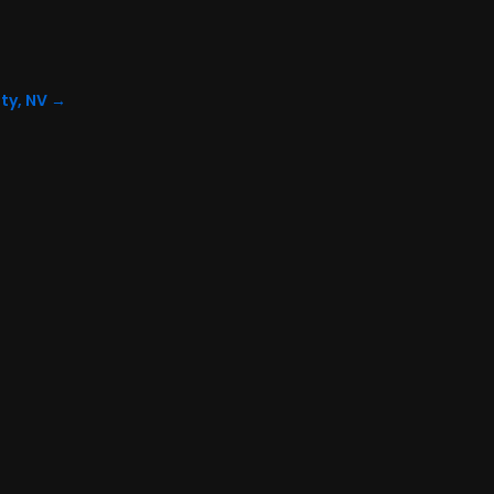
ty, NV
→