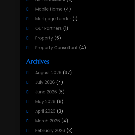
Mobile Home
(4)
Mortgage Lender
(1)
Our Partners
(1)
Property
(6)
Property Consultant
(4)
Property Investment Firm
(2)
Archives
Property Listing Services
(1)
August 2026
(37)
Property Management Company
(8)
July 2026
(4)
Property Services
(3)
June 2026
(5)
Public
(1)
May 2026
(6)
Real Estate
(215)
April 2026
(3)
Real Estate Agency
(9)
March 2026
(4)
Real Estate Agent
(5)
February 2026
(3)
Real Estate Attorney
(4)