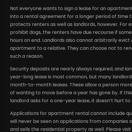
Not everyone wants to sign a lease for an apartment 
into a rental agreement for a longer period of time 
protects renters as well as landlords, however. For
prohibit dogs, the renters have due recourse if someo
hours on end. Landlords also cannot arbitrarily evict
apartment to a relative. They can choose not to rene
such a reason.
Security deposits are nearly always required, and l
year-long lease is most common, but many landlord
month-to-month leases. These allow a person more flex
of wanting to move before a year has gone by. If this
landlord asks for a one-year lease, it doesn’t hurt t
Applications for apartment rental cannot include que
will never be seen on applications from companies 
and sells the residential property as well. Please vi