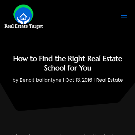
How to Find the Right Real Estate
School for You
by
Benoit ballantyne
|
Oct 13, 2016
|
Real Estate