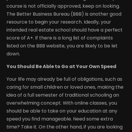
course is not officially approved, keep on looking.
The Better Business Bureau (BBB) is another good
resource to begin your research. Ideally, your
intended real estate school should have a perfect
score of A+. If there is a long list of complaints
listed on the BBB website, you are likely to be let
down.
You Should Be Able to Go at Your Own Speed
Your life may already be full of obligations, such as
caring for small children or loved ones, making the
idea of a full semester of traditional schooling an
overwhelming concept. With online classes, you
should be able to take on your education at any
speed you find manageable. Need some extra
time? Take it. On the other hand, if you are looking