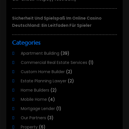
Sicherheit Und Spielspaß Im Online Casino
Deutschland: Ein Leitfaden Für Spieler
Categories
Apartment Building
(39)
Commercial Real Estate Services
(1)
Custom Home Builder
(2)
Estate Planning Lawyer
(2)
Home Builders
(2)
Mobile Home
(4)
Mortgage Lender
(1)
Our Partners
(3)
Property
(6)