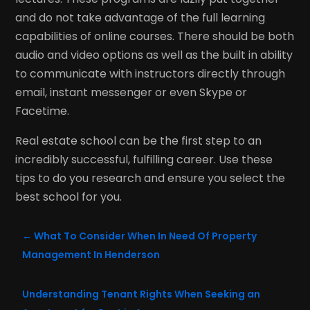
and do not take advantage of the full learning
capabilities of online courses. There should be both
audio and video options as well as the built in ability
to communicate with instructors directly through
email, instant messenger or even Skype or
Facetime.
Real estate school can be the first step to an
incredibly successful, fulfilling career. Use these
tips to do you research and ensure you select the
best school for you.
←
What To Consider When In Need Of Property
Management In Henderson
Understanding Tenant Rights When Seeking an