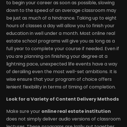
to begin your career as soon as possible, slowing
down to the speed of an average classroom may
be just as much of a hindrance. Taking up to eight
hours of classes a day will allow you to finish your
education in well under a month. Most online real
estate school programs will give you as long as a
full year to complete your course if needed. Even if
you are planning on finishing your degree at a
lightning pace, unexpected life events have a way
of derailing even the most well-set ambitions. It is
wise ensure that your program of choice offers
lenient flexibility in terms of timing of completion.
Look for a Variety of Content Delivery Methods
Make sure your
online real estate institution
does not simply deliver audio versions of classroom
lectures. These programs are lazily put together