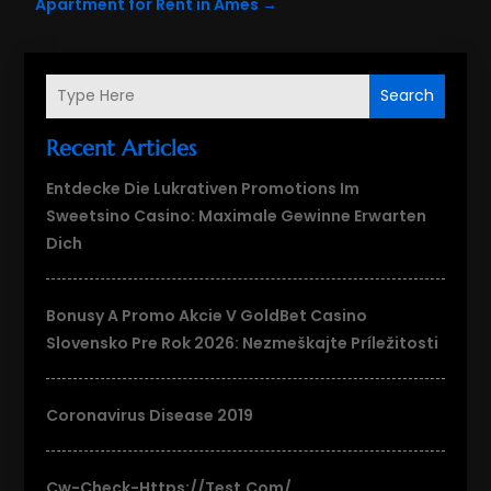
Apartment for Rent in Ames
→
Search
Recent Articles
Entdecke Die Lukrativen Promotions Im
Sweetsino Casino: Maximale Gewinne Erwarten
Dich
Bonusy A Promo Akcie V GoldBet Casino
Slovensko Pre Rok 2026: Nezmeškajte Príležitosti
Coronavirus Disease 2019
Cw-Check-Https://test.com/