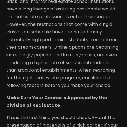
Brick-and-mortar real estate school institutions
have a long lineage of assisting passionate would-
be real estate professionals enter their career.
However, the restrictions that come with a rigid
classroom schedule have prevented many
potentially high performing students from entering
their dream careers. Online options are becoming
increasingly popular, and in many cases, are even
producing a higher rate of successful students
than traditional establishments. When searching
for the right real estate program, consider the
following factors before you make your choice.
Make Sure Your Course is Approved by the
Division of Real Estate
This is the first thing you should check. Even if the
presentation of material is of a high caliber, if your