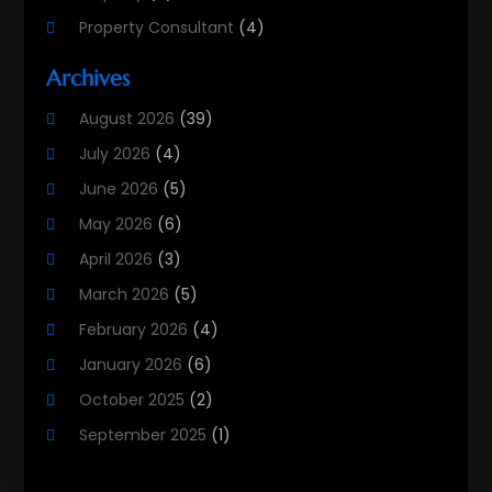
Property Consultant
(4)
Property Investment Firm
(2)
Archives
Property Listing Services
(1)
August 2026
(39)
Property Management Company
(8)
July 2026
(4)
Property Services
(3)
June 2026
(5)
Public
(3)
May 2026
(6)
Real Estate
(215)
April 2026
(3)
Real Estate Agency
(9)
March 2026
(5)
Real Estate Agent
(5)
February 2026
(4)
Real Estate Attorney
(4)
January 2026
(6)
Real Estate Consultants
(10)
October 2025
(2)
Real Estate School
(3)
September 2025
(1)
Real Estate Services
(1)
August 2025
(2)
Realestatetarget
(72)