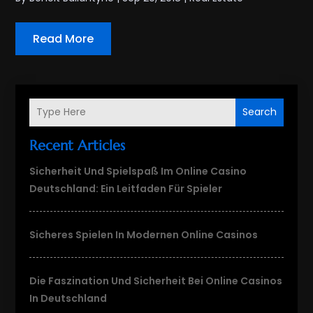
Read More
Search
Recent Articles
Sicherheit Und Spielspaß Im Online Casino
Deutschland: Ein Leitfaden Für Spieler
Sicheres Spielen In Modernen Online Casinos
Die Faszination Und Sicherheit Bei Online Casinos
In Deutschland