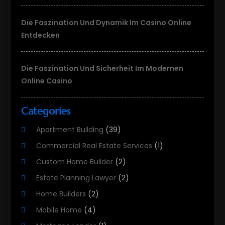
Die Faszination Und Dynamik Im Casino Online
Entdecken
Die Faszination Und Sicherheit Im Modernen
Online Casino
Categories
Apartment Building
(39)
Commercial Real Estate Services
(1)
Custom Home Builder
(2)
Estate Planning Lawyer
(2)
Home Builders
(2)
Mobile Home
(4)