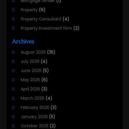
Mortgage Lender
(1)
Property
(6)
Property Consultant
(4)
Property Investment Firm
(2)
Property Listing Services
(1)
Archives
Property Management Company
(8)
August 2026
(35)
Property Services
(3)
July 2026
(4)
Real Estate
(215)
June 2026
(5)
Real Estate Agency
(9)
May 2026
(6)
Real Estate Agent
(5)
April 2026
(3)
Real Estate Attorney
(4)
March 2026
(4)
Real Estate Consultants
(10)
February 2026
(3)
Real Estate School
(3)
January 2026
(5)
Real Estate Services
(1)
October 2025
(2)