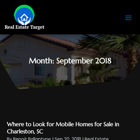
Month:
September 2018
Where to Look for Mobile Homes for Sale in
Charleston, SC
By
Benoit Ballantyne
|
Sep 20, 2018
|
Real Estate