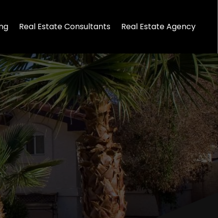
ing
Real Estate Consultants
Real Estate Agency