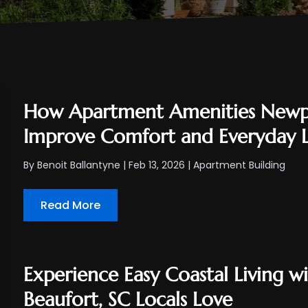
How Apartment Amenities Newpo
Improve Comfort and Everyday L
By
Benoit Ballantyne
|
Feb 13, 2026
|
Apartment Building
Read More
Experience Easy Coastal Living w
Beaufort, SC Locals Love