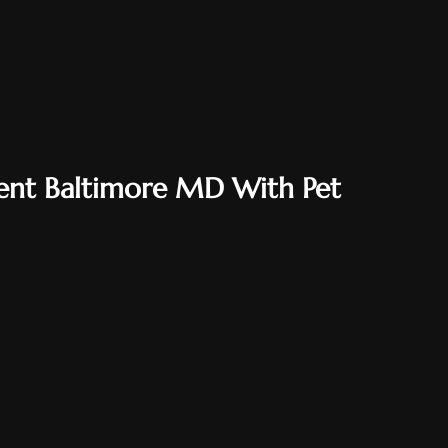
ent Baltimore MD With Pet