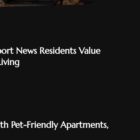
rt News Residents Value
iving
ith Pet-Friendly Apartments,