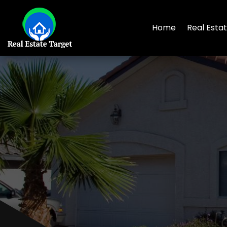
Home
Real Esta