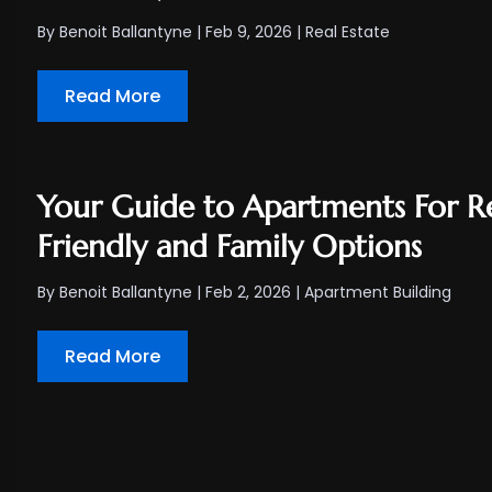
By
Benoit Ballantyne
|
Feb 9, 2026
|
Real Estate
Read More
Your Guide to Apartments For R
Friendly and Family Options
By
Benoit Ballantyne
|
Feb 2, 2026
|
Apartment Building
Read More