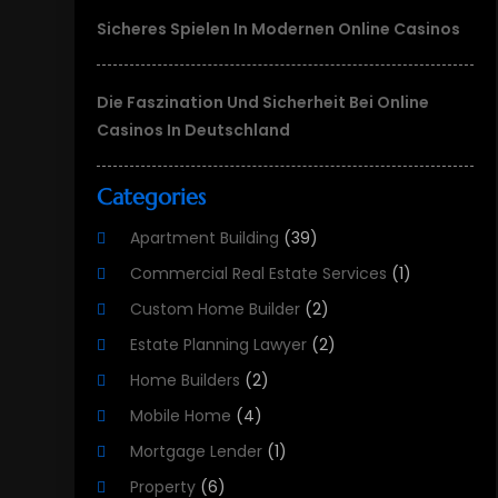
Sicheres Spielen In Modernen Online Casinos
Die Faszination Und Sicherheit Bei Online
Casinos In Deutschland
Categories
Apartment Building
(39)
Commercial Real Estate Services
(1)
Custom Home Builder
(2)
Estate Planning Lawyer
(2)
Home Builders
(2)
Mobile Home
(4)
Mortgage Lender
(1)
Property
(6)