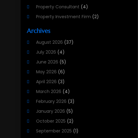
Property Consultant
(4)
Property Investment Firm
(2)
Property Listing Services
(1)
Archives
Property Management Company
(8)
August 2026
(37)
Property Services
(3)
July 2026
(4)
Public
(1)
June 2026
(5)
Real Estate
(215)
May 2026
(6)
Real Estate Agency
(9)
April 2026
(3)
Real Estate Agent
(5)
March 2026
(4)
Real Estate Attorney
(4)
February 2026
(3)
Real Estate Consultants
(10)
January 2026
(5)
Real Estate School
(3)
October 2025
(2)
Real Estate Services
(1)
September 2025
(1)
Realestatetarget
(72)