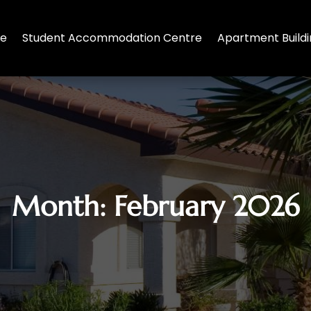
te
Student Accommodation Centre
Apartment Build
Month:
February 2026