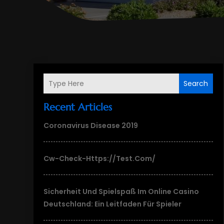
Search
Recent Articles
Coronavirus Disease 2019
Cw-Check-Https://test.com/
Sicherheit Und Spielspaß Im Online Casino
Deutschland: Ein Leitfaden Für Spieler