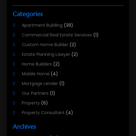
Categories
Apartment Building
(39)
Commercial Real Estate Services
(1)
Custom Home Builder
(2)
Estate Planning Lawyer
(2)
Home Builders
(2)
Mobile Home
(4)
Mortgage Lender
(1)
Our Partners
(1)
Property
(6)
Property Consultant
(4)
Property Investment Firm
(2)
Archives
Property Listing Services
(1)