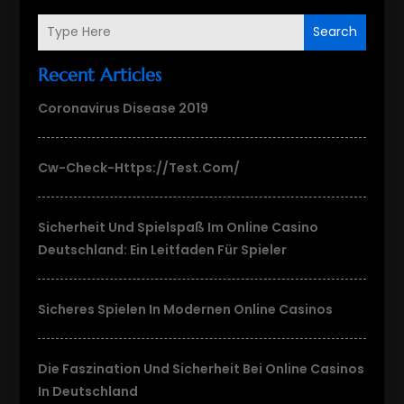
Search
Recent Articles
Coronavirus Disease 2019
Cw-Check-Https://test.com/
Sicherheit Und Spielspaß Im Online Casino
Deutschland: Ein Leitfaden Für Spieler
Sicheres Spielen In Modernen Online Casinos
Die Faszination Und Sicherheit Bei Online Casinos
In Deutschland