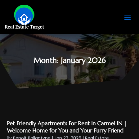
Month:
January 2026
Pet Friendly Apartments For Rent in Carmel IN |
Welcome Home for You and Your Furry Friend
By
Benoit Ballantyne
|
Jan 27, 2026
|
Real Estate