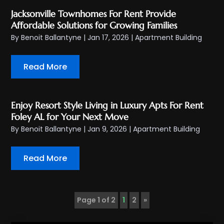
Jacksonville Townhomes For Rent Provide
Affordable Solutions for Growing Families
By
Benoit Ballantyne
|
Jan 17, 2026
|
Apartment Building
Read More
Enjoy Resort Style Living in Luxury Apts For Rent
Foley AL for Your Next Move
By
Benoit Ballantyne
|
Jan 9, 2026
|
Apartment Building
Read More
Page 1 of 2
1
2
»