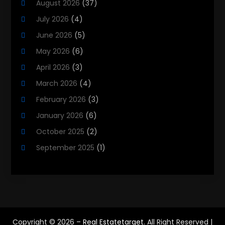
August 2026
(37)
Property Management Company
(8)
July 2026
(4)
Property Services
(3)
June 2026
(5)
Public
(1)
May 2026
(6)
Real Estate
(215)
April 2026
(3)
Real Estate Agency
(9)
March 2026
(4)
Real Estate Agent
(5)
February 2026
(3)
Real Estate Attorney
(4)
January 2026
(6)
Real Estate Consultants
(10)
October 2025
(2)
Real Estate School
(3)
September 2025
(1)
Real Estate Services
(1)
August 2025
(2)
Realestatetarget
(72)
June 2025
(3)
Rental Property
(1)
May 2025
(3)
Student Accommodation Centre
(47)
March 2025
(3)
Copyright © 2026 –
Real Estatetarget.
All Right Reserved |