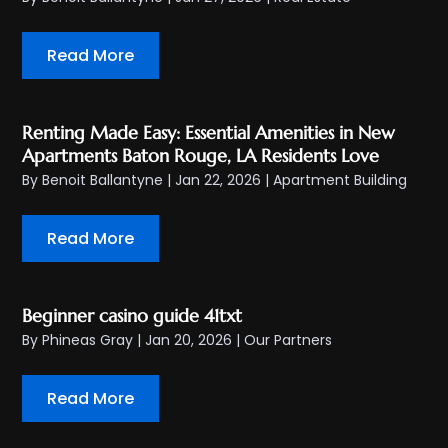
Read More
Renting Made Easy: Essential Amenities in New
Apartments Baton Rouge, LA Residents Love
By
Benoit Ballantyne
|
Jan 22, 2026
|
Apartment Building
Read More
Beginner casino guide 41txt
By
Phineas Gray
|
Jan 20, 2026
|
Our Partners
Read More