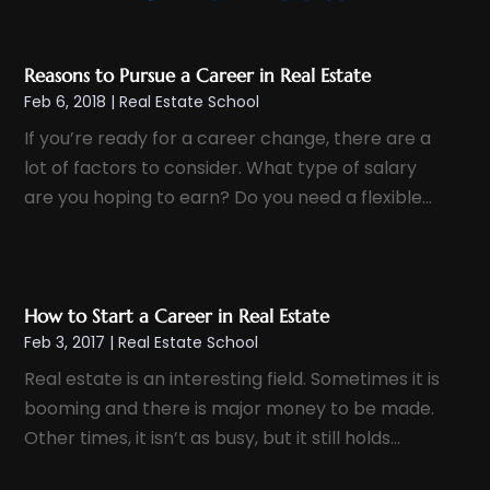
February 2025
(2)
January 2025
(3)
Reasons to Pursue a Career in Real Estate
December 2024
(1)
Feb 6, 2018
|
Real Estate School
November 2024
(1)
If you’re ready for a career change, there are a
October 2024
(1)
lot of factors to consider. What type of salary
September 2024
(2)
are you hoping to earn? Do you need a flexible...
August 2024
(3)
July 2024
(4)
June 2024
(1)
How to Start a Career in Real Estate
May 2024
(1)
Feb 3, 2017
|
Real Estate School
April 2024
(1)
Real estate is an interesting field. Sometimes it is
March 2024
(2)
booming and there is major money to be made.
February 2024
(1)
Other times, it isn’t as busy, but it still holds...
January 2024
(1)