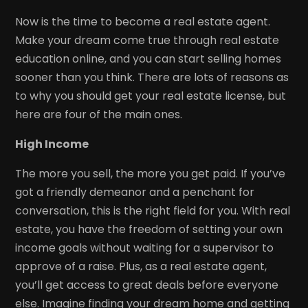
Now is the time to become a real estate agent.
Make your dream come true through real estate
education online, and you can start selling homes
sooner than you think. There are lots of reasons as
to why you should get your real estate license, but
here are four of the main ones.
High Income
The more you sell, the more you get paid. If you’ve
got a friendly demeanor and a penchant for
conversation, this is the right field for you. With real
estate, you have the freedom of setting your own
income goals without waiting for a supervisor to
approve of a raise. Plus, as a real estate agent,
you’ll get access to great deals before everyone
else. Imagine finding your dream home and getting