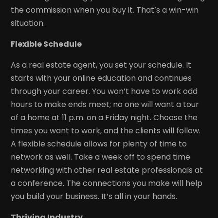
the commission when you buy it. That’s a win-win
situation.
Flexible Schedule
As a real estate agent, you set your schedule. It
starts with your online education and continues
through your career. You won’t have to work odd
hours to make ends meet; no one will want a tour
of a home at 11 p.m. on a Friday night. Choose the
times you want to work, and the clients will follow.
A flexible schedule allows for plenty of time to
network as well. Take a week off to spend time
networking with other real estate professionals at
a conference. The connections you make will help
you build your business. It’s all in your hands.
Thriving Industry