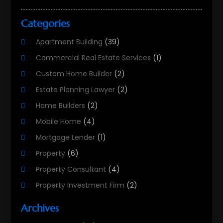
Categories
Apartment Building
(39)
Commercial Real Estate Services
(1)
Custom Home Builder
(2)
Estate Planning Lawyer
(2)
Home Builders
(2)
Mobile Home
(4)
Mortgage Lender
(1)
Property
(6)
Property Consultant
(4)
Property Investment Firm
(2)
Property Listing Services
(1)
Archives
Property Management Company
(8)