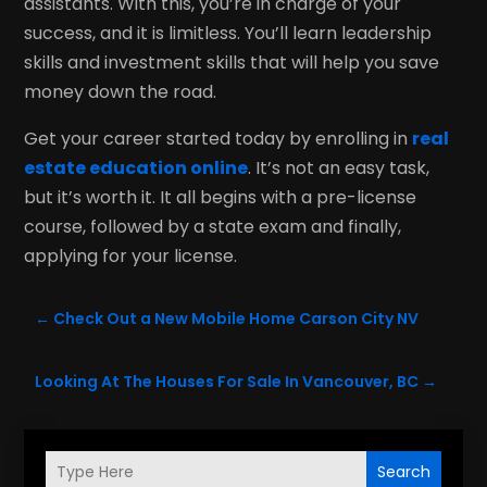
assistants. With this, you’re in charge of your
success, and it is limitless. You’ll learn leadership
skills and investment skills that will help you save
money down the road.
Get your career started today by enrolling in
real
estate education online
. It’s not an easy task,
but it’s worth it. It all begins with a pre-license
course, followed by a state exam and finally,
applying for your license.
←
Check Out a New Mobile Home Carson City NV
Looking At The Houses For Sale In Vancouver, BC
→
Search