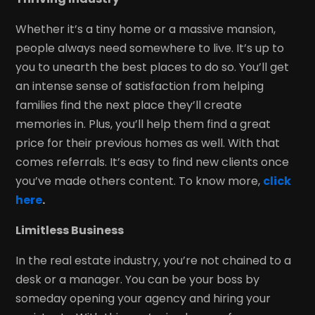
Whether it’s a tiny home or a massive mansion,
people always need somewhere to live. It’s up to
you to unearth the best places to do so. You’ll get
an intense sense of satisfaction from helping
families find the next place they’ll create
memories in. Plus, you’ll help them find a great
price for their previous homes as well. With that
comes referrals. It’s easy to find new clients once
you’ve made others content. To know more,
click
here
.
Limitless Business
In the real estate industry, you’re not chained to a
desk or a manager. You can be your boss by
someday opening your agency and hiring your