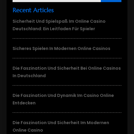
Recent Articles
Sicherheit Und Spielspaß Im Online Casino
Deutschland: Ein Leitfaden Für Spieler
Sicheres Spielen In Modernen Online Casinos
Die Faszination Und Sicherheit Bei Online Casinos
In Deutschland
Die Faszination Und Dynamik Im Casino Online
Entdecken
Die Faszination Und Sicherheit Im Modernen
Online Casino