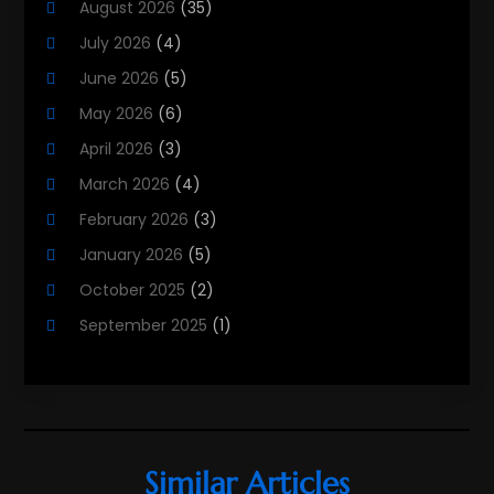
August 2026
(35)
Property Services
(3)
July 2026
(4)
Real Estate
(215)
June 2026
(5)
Real Estate Agency
(9)
May 2026
(6)
Real Estate Agent
(5)
April 2026
(3)
Real Estate Attorney
(4)
March 2026
(4)
Real Estate Consultants
(10)
February 2026
(3)
Real Estate School
(3)
January 2026
(5)
Real Estate Services
(1)
October 2025
(2)
Realestatetarget
(71)
September 2025
(1)
Rental Property
(1)
August 2025
(2)
Student Accommodation Centre
(47)
June 2025
(3)
May 2025
(3)
March 2025
(3)
Similar Articles