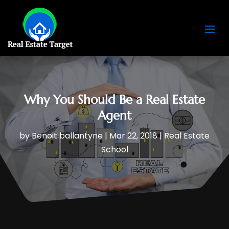
Why You Should Be a Real Estate
Agent
by
Benoit ballantyne
|
Mar 22, 2018
|
Real Estate
School