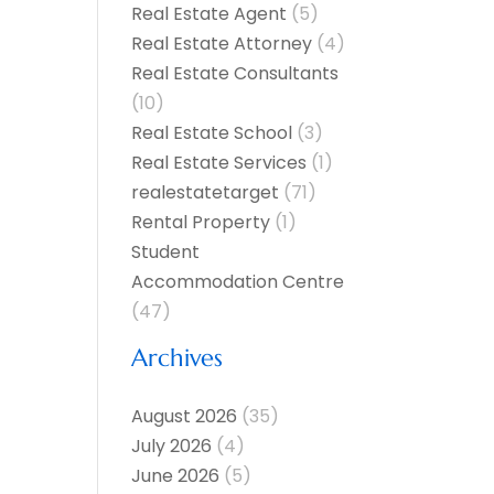
Real Estate Agent
(5)
Real Estate Attorney
(4)
Real Estate Consultants
(10)
Real Estate School
(3)
Real Estate Services
(1)
realestatetarget
(71)
Rental Property
(1)
Student
Accommodation Centre
(47)
Archives
August 2026
(35)
July 2026
(4)
June 2026
(5)