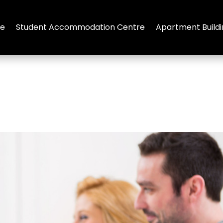
te
Student Accommodation Centre
Apartment Build