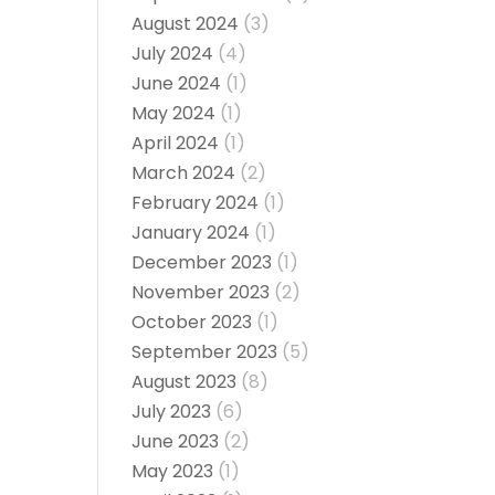
August 2024
(3)
July 2024
(4)
June 2024
(1)
May 2024
(1)
April 2024
(1)
March 2024
(2)
February 2024
(1)
January 2024
(1)
December 2023
(1)
November 2023
(2)
October 2023
(1)
September 2023
(5)
August 2023
(8)
July 2023
(6)
June 2023
(2)
May 2023
(1)