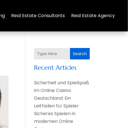
ing
Real Estate Consultants
Real Estate Agency
Search
Recent Articles
Sicherheit und Spielspaß
im Online Casino
Deutschland: Ein
Leitfaden für Spieler
Sicheres Spielen in
modernen Online