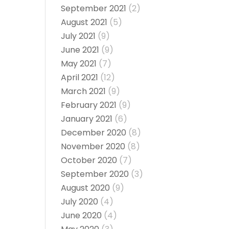
September 2021
(2)
August 2021
(5)
July 2021
(9)
June 2021
(9)
May 2021
(7)
April 2021
(12)
March 2021
(9)
February 2021
(9)
January 2021
(6)
December 2020
(8)
November 2020
(8)
October 2020
(7)
September 2020
(3)
August 2020
(9)
July 2020
(4)
June 2020
(4)