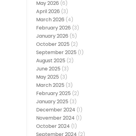
May 2026
(6)
April 2026
(3)
March 2026
(4)
February 2026
(3)
January 2026
(5)
October 2025
(2)
September 2025
(1)
August 2025
(2)
June 2025
(3)
May 2025
(3)
March 2025
(3)
February 2025
(2)
January 2025
(3)
December 2024
(1)
November 2024
(1)
October 2024
(1)
September 2024
(2)