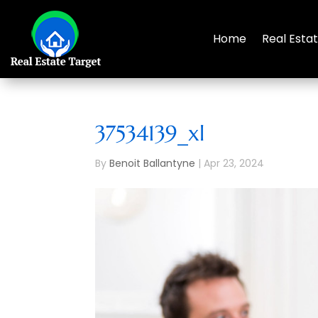
Home
Real Esta
37534139_xl
By
Benoit Ballantyne
|
Apr 23, 2024