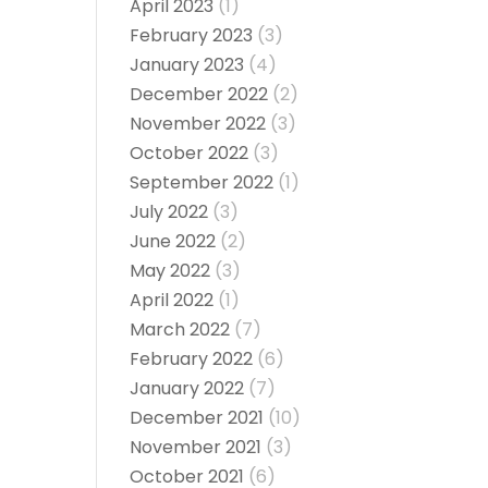
April 2023
(1)
February 2023
(3)
January 2023
(4)
December 2022
(2)
November 2022
(3)
October 2022
(3)
September 2022
(1)
July 2022
(3)
June 2022
(2)
May 2022
(3)
April 2022
(1)
March 2022
(7)
February 2022
(6)
January 2022
(7)
December 2021
(10)
November 2021
(3)
October 2021
(6)