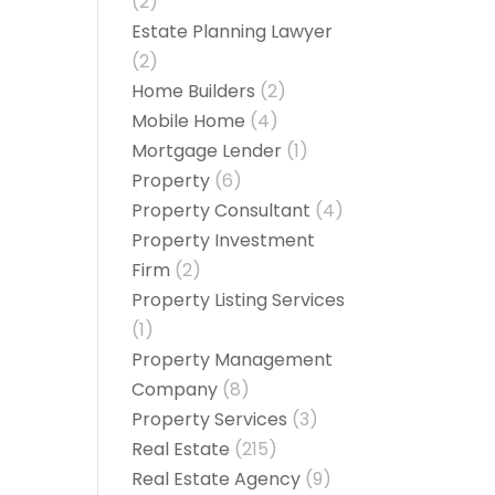
(2)
Estate Planning Lawyer
(2)
Home Builders
(2)
Mobile Home
(4)
Mortgage Lender
(1)
Property
(6)
Property Consultant
(4)
Property Investment
Firm
(2)
Property Listing Services
(1)
Property Management
Company
(8)
Property Services
(3)
Real Estate
(215)
Real Estate Agency
(9)