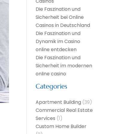
Casinos
Die Faszination und
Sicherheit bei Online
Casinos in Deutschland
Die Faszination und
Dynamik im Casino
online entdecken
Die Faszination und
Sicherheit im modernen
online casino
Categories
Apartment Building
(39)
Commercial Real Estate
Services
(1)
Custom Home Builder