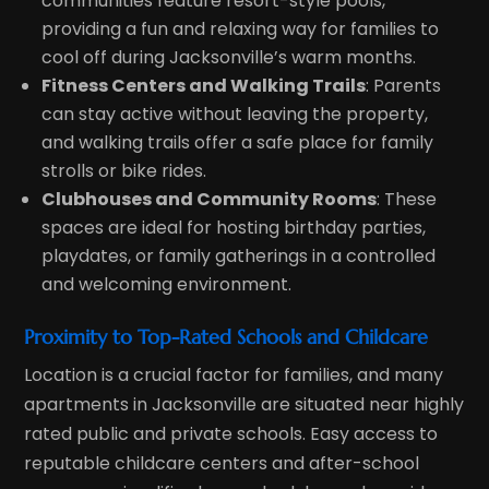
communities feature resort-style pools,
providing a fun and relaxing way for families to
cool off during Jacksonville’s warm months.
Fitness Centers and Walking Trails
: Parents
can stay active without leaving the property,
and walking trails offer a safe place for family
strolls or bike rides.
Clubhouses and Community Rooms
: These
spaces are ideal for hosting birthday parties,
playdates, or family gatherings in a controlled
and welcoming environment.
Proximity to Top-Rated Schools and Childcare
Location is a crucial factor for families, and many
apartments in Jacksonville are situated near highly
rated public and private schools. Easy access to
reputable childcare centers and after-school