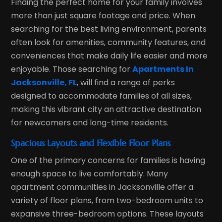
Finding the perfect home for your family involves
more than just square footage and price. When
searching for the best living environment, parents
often look for amenities, community features, and
conveniences that make daily life easier and more
enjoyable. Those searching for
Apartments In
Jacksonville, FL
, will find a range of perks
designed to accommodate families of all sizes,
making this vibrant city an attractive destination
for newcomers and long-time residents.
Spacious Layouts and Flexible Floor Plans
One of the primary concerns for families is having
enough space to live comfortably. Many
apartment communities in Jacksonville offer a
variety of floor plans, from two-bedroom units to
expansive three-bedroom options. These layouts