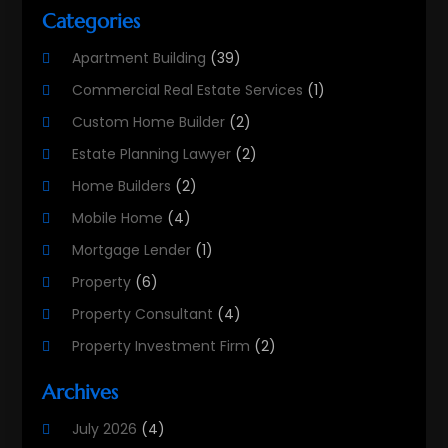
Categories
Apartment Building
(39)
Commercial Real Estate Services
(1)
Custom Home Builder
(2)
Estate Planning Lawyer
(2)
Home Builders
(2)
Mobile Home
(4)
Mortgage Lender
(1)
Property
(6)
Property Consultant
(4)
Property Investment Firm
(2)
Property Listing Services
(1)
Archives
Property Management Company
(8)
July 2026
(4)
Property Services
(3)