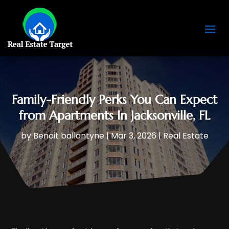
Family-Friendly Perks You Can Expect
from Apartments In Jacksonville, FL
by
Benoit ballantyne
|
Mar 3, 2026
|
Real Estate