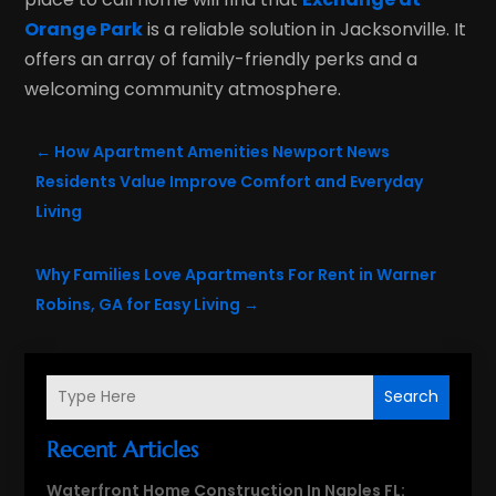
Orange Park
is a reliable solution in Jacksonville. It
offers an array of family-friendly perks and a
welcoming community atmosphere.
←
How Apartment Amenities Newport News
Residents Value Improve Comfort and Everyday
Living
Why Families Love Apartments For Rent in Warner
Robins, GA for Easy Living
→
Search
Recent Articles
Waterfront Home Construction In Naples FL: