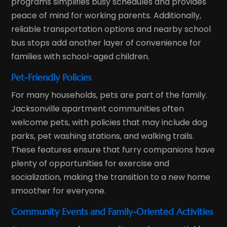
programs simplifies busy schedules and provides
peace of mind for working parents. Additionally,
reliable transportation options and nearby school
bus stops add another layer of convenience for
families with school-aged children.
Pet-Friendly Policies
For many households, pets are part of the family.
Jacksonville apartment communities often
welcome pets, with policies that may include dog
parks, pet washing stations, and walking trails.
These features ensure that furry companions have
plenty of opportunities for exercise and
socialization, making the transition to a new home
smoother for everyone.
Community Events and Family-Oriented Activities