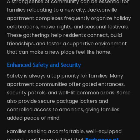
A strong sense of community can be essential for
families relocating to a new city. Jacksonville
apartment complexes frequently organize holiday
celebrations, movie nights, and seasonal festivals.
These gatherings help residents connect, build
friendships, and foster a supportive environment
that can make a new place feel like home.
Enhanced Safety and Security
Safety is always a top priority for families. Many
apartment communities offer gated entrances,
security patrols, and well-lit common areas. Some
also provide secure package lockers and
controlled access to amenities, giving families
added peace of mind.
Families seeking a comfortable, well-equipped
place to call home will find that
Exchange at