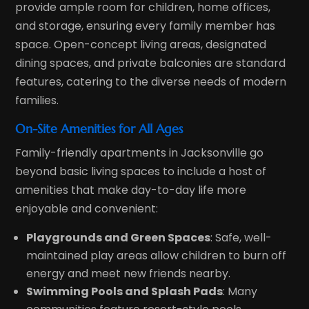
provide ample room for children, home offices,
and storage, ensuring every family member has
space. Open-concept living areas, designated
dining spaces, and private balconies are standard
features, catering to the diverse needs of modern
families.
On-Site Amenities for All Ages
Family-friendly apartments in Jacksonville go
beyond basic living spaces to include a host of
amenities that make day-to-day life more
enjoyable and convenient:
Playgrounds and Green Spaces
: Safe, well-
maintained play areas allow children to burn off
energy and meet new friends nearby.
Swimming Pools and Splash Pads
: Many