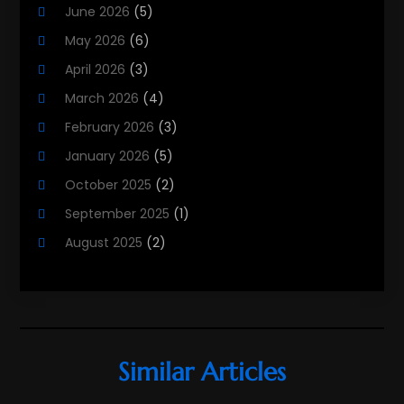
June 2026
(5)
Real Estate
(215)
May 2026
(6)
Real Estate Agency
(9)
April 2026
(3)
Real Estate Agent
(5)
March 2026
(4)
Real Estate Attorney
(4)
February 2026
(3)
Real Estate Consultants
(10)
January 2026
(5)
Real Estate School
(3)
October 2025
(2)
Real Estate Services
(1)
September 2025
(1)
Realestatetarget
(36)
August 2025
(2)
Rental Property
(1)
June 2025
(3)
Student Accommodation Centre
(47)
May 2025
(3)
March 2025
(3)
February 2025
(2)
Similar Articles
January 2025
(3)