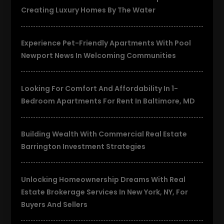
Creating Luxury Homes By The Water
Experience Pet-Friendly Apartments With Pool
Newport News In Welcoming Communities
Looking For Comfort And Affordability In 1-
Bedroom Apartments For Rent In Baltimore, MD
Building Wealth With Commercial Real Estate
Barrington Investment Strategies
Unlocking Homeownership Dreams With Real
Estate Brokerage Services In New York, NY, For
Buyers And Sellers