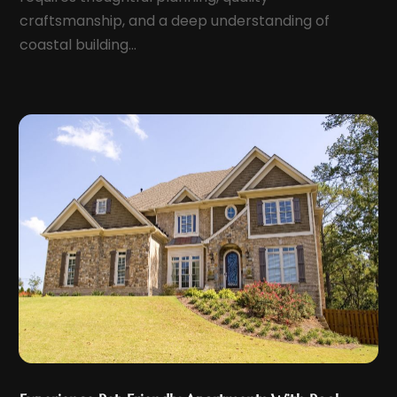
October 2023
(1)
craftsmanship, and a deep understanding of
September 2023
(5)
coastal building...
August 2023
(8)
July 2023
(6)
June 2023
(2)
May 2023
(1)
April 2023
(1)
February 2023
(3)
January 2023
(4)
December 2022
(2)
November 2022
(3)
October 2022
(3)
September 2022
(1)
July 2022
(3)