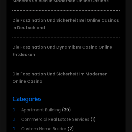
Sicheres Spielen In Modernen Online Casinos
Die Faszination Und Sicherheit Bei Online Casinos
In Deutschland
Die Faszination Und Dynamik Im Casino Online
Entdecken
Die Faszination Und Sicherheit Im Modernen
Online Casino
Categories
Apartment Building
(39)
Commercial Real Estate Services
(1)
Custom Home Builder
(2)