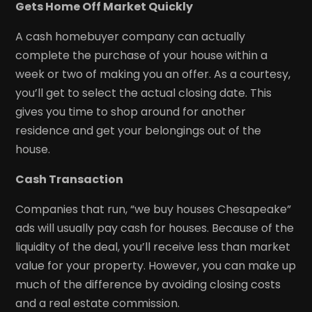
Gets Home Off Market Quickly
A cash homebuyer company can actually
complete the purchase of your house within a
week or two of making you an offer. As a courtesy,
you’ll get to select the actual closing date. This
gives you time to shop around for another
residence and get your belongings out of the
house.
Cash Transaction
Companies that run, “we buy houses Chesapeake”
ads will usually pay cash for houses. Because of the
liquidity of the deal, you’ll receive less than market
value for your property. However, you can make up
much of the difference by avoiding closing costs
and a real estate commission.