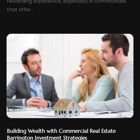
rewarding experience, especially in communities
March 2022
(7)
that offer...
February 2022
(6)
January 2022
(7)
December 2021
(10)
November 2021
(3)
October 2021
(6)
September 2021
(2)
August 2021
(5)
July 2021
(9)
June 2021
(9)
May 2021
(7)
April 2021
(12)
March 2021
(9)
Building Wealth with Commercial Real Estate
February 2021
(9)
Barrington Investment Strategies