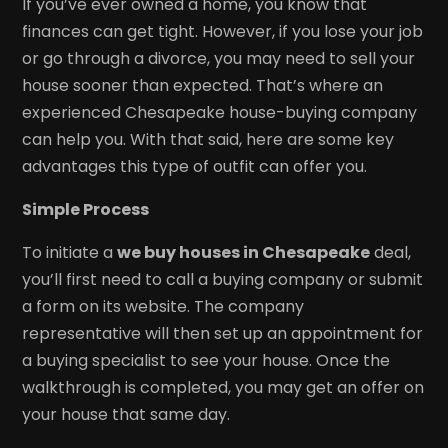
If you’ve ever owned a home, you know that
finances can get tight. However, if you lose your job
or go through a divorce, you may need to sell your
house sooner than expected. That’s where an
experienced Chesapeake house-buying company
can help you. With that said, here are some key
advantages this type of outfit can offer you.
Simple Process
To initiate a
we buy houses in Chesapeake
deal,
you’ll first need to call a buying company or submit
a form on its website. The company
representative will then set up an appointment for
a buying specialist to see your house. Once the
walkthrough is completed, you may get an offer on
your house that same day.