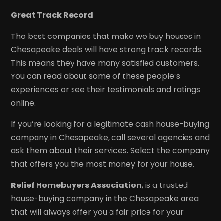
Great Track Record
The best companies that make we buy houses in
Chesapeake deals will have strong track records.
This means they have many satisfied customers.
You can read about some of these people’s
experiences or see their testimonials and ratings
online.
If you’re looking for a legitimate cash house-buying
company in Chesapeake, call several agencies and
ask them about their services. Select the company
that offers you the most money for your house.
Relief Homebuyers Association
, is a trusted
house-buying company in the Chesapeake area
that will always offer you a fair price for your