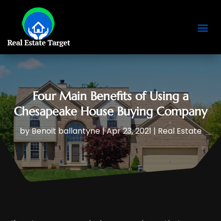
Four Main Benefits of Using a
Chesapeake House Buying Company
by
Benoit ballantyne
|
Apr 23, 2021
|
Real Estate