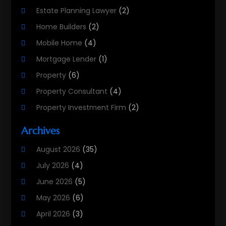
Estate Planning Lawyer
(2)
Home Builders
(2)
Mobile Home
(4)
Mortgage Lender
(1)
Property
(6)
Property Consultant
(4)
Property Investment Firm
(2)
Property Listing Services
(1)
Archives
Property Management Company
(8)
August 2026
(35)
Property Services
(3)
July 2026
(4)
Real Estate
(215)
June 2026
(5)
Real Estate Agency
(9)
May 2026
(6)
Real Estate Agent
(5)
April 2026
(3)
Real Estate Attorney
(4)