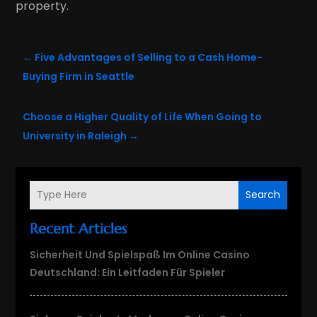
property.
←
Five Advantages of Selling to a Cash Home-
Buying Firm in Seattle
Choose a Higher Quality of Life When Going to
University in Raleigh
→
Search
Recent Articles
Sicherheit Und Spielspaß Im Online Casino
Deutschland: Ein Leitfaden Für Spieler