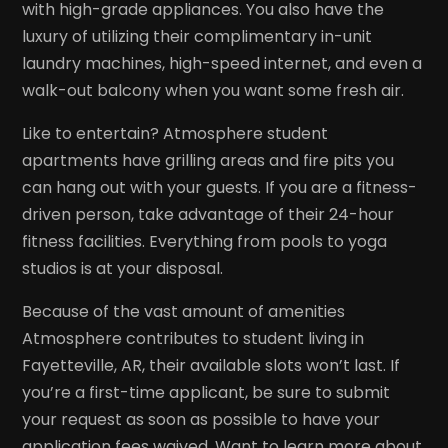
with high-grade appliances. You also have the
luxury of utilizing their complimentary in-unit
laundry machines, high-speed internet, and even a
walk-out balcony when you want some fresh air.
Like to entertain? Atmosphere student
apartments have grilling areas and fire pits you
can hang out with your guests. If you are a fitness-
driven person, take advantage of their 24-hour
fitness facilities. Everything from pools to yoga
studios is at your disposal.
Because of the vast amount of amenities
Atmosphere contributes to student living in
Fayetteville, AR, their available slots won’t last. If
you’re a first-time applicant, be sure to submit
your request as soon as possible to have your
application fees waived. Want to learn more about