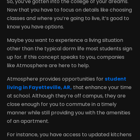
So, you’ve gotten into the college of your dreams.
Now that you have to focus on details like choosing
classes and where you’re going to live, it’s good to
know you have options.
Maybe you want to experience a living situation
other than the typical dorm life most students sign
up for. If this concept speaks to you, companies
like Atmosphere are here to help.
Atmosphere provides opportunities for
student
living in Fayetteville, AR,
that enhance your time
at school. Although they’re off campus, they are
close enough for you to commute in a timely
manner while still providing you with the amenities
of an apartment.
For instance, you have access to updated kitchens