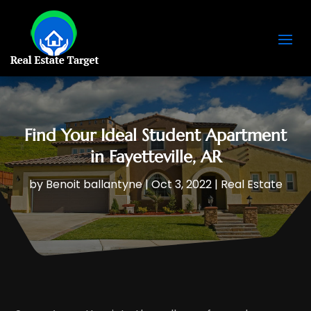
Find Your Ideal Student Apartment
in Fayetteville, AR
by
Benoit ballantyne
|
Oct 3, 2022
|
Real Estate