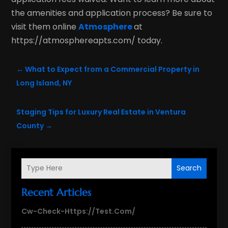
the amenities and application process? Be sure to
visit them online
Atmosphere
at
https://atmosphereapts.com/ today.
←
What to Expect from a Commercial Property in
Long Island, NY
Staging Tips for Luxury Real Estate in Ventura
County
→
Search
Recent Articles
Cw-Check-Https://test.com/