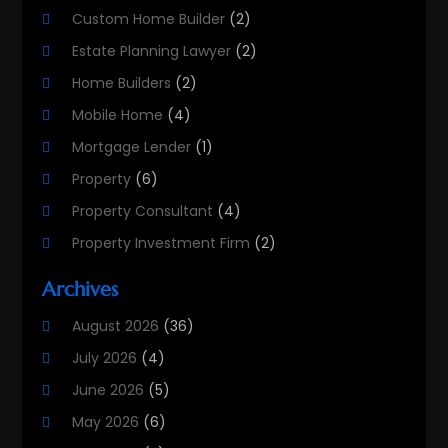
Custom Home Builder
(2)
Estate Planning Lawyer
(2)
Home Builders
(2)
Mobile Home
(4)
Mortgage Lender
(1)
Property
(6)
Property Consultant
(4)
Property Investment Firm
(2)
Property Listing Services
(1)
Archives
Property Management Company
(8)
August 2026
(36)
Property Services
(3)
July 2026
(4)
Real Estate
(215)
June 2026
(5)
Real Estate Agency
(9)
May 2026
(6)
Real Estate Agent
(5)