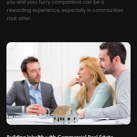
you and your furry companions can be a
April 2022
(1)
rewarding experience, especially in communities
March 2022
(7)
that offer...
February 2022
(6)
January 2022
(7)
December 2021
(10)
November 2021
(3)
October 2021
(6)
September 2021
(2)
August 2021
(5)
July 2021
(9)
June 2021
(9)
May 2021
(7)
April 2021
(12)
March 2021
(9)