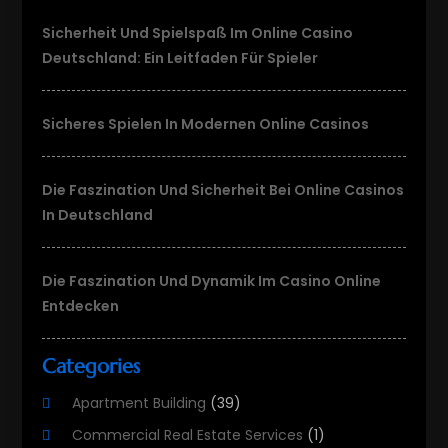
Sicherheit Und Spielspaß Im Online Casino
Deutschland: Ein Leitfaden Für Spieler
Sicheres Spielen In Modernen Online Casinos
Die Faszination Und Sicherheit Bei Online Casinos
In Deutschland
Die Faszination Und Dynamik Im Casino Online
Entdecken
Categories
Apartment Building
(39)
Commercial Real Estate Services
(1)