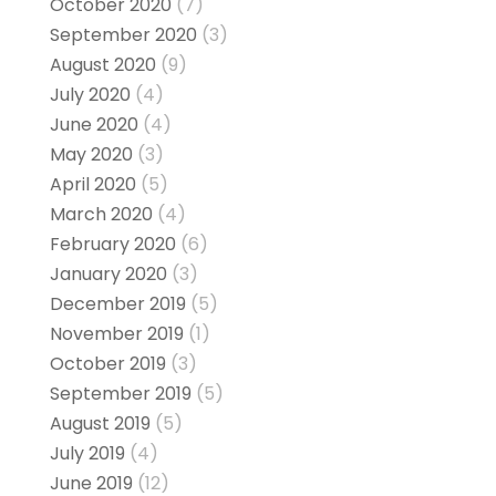
October 2020
(7)
September 2020
(3)
August 2020
(9)
July 2020
(4)
June 2020
(4)
May 2020
(3)
April 2020
(5)
March 2020
(4)
February 2020
(6)
January 2020
(3)
December 2019
(5)
November 2019
(1)
October 2019
(3)
September 2019
(5)
August 2019
(5)
July 2019
(4)
June 2019
(12)