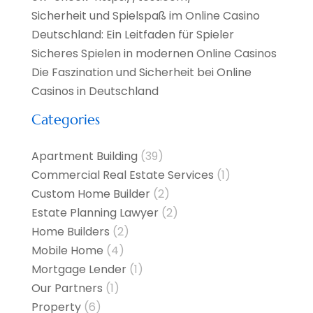
Sicherheit und Spielspaß im Online Casino
Deutschland: Ein Leitfaden für Spieler
Sicheres Spielen in modernen Online Casinos
Die Faszination und Sicherheit bei Online
Casinos in Deutschland
Categories
Apartment Building
(39)
Commercial Real Estate Services
(1)
Custom Home Builder
(2)
Estate Planning Lawyer
(2)
Home Builders
(2)
Mobile Home
(4)
Mortgage Lender
(1)
Our Partners
(1)
Property
(6)