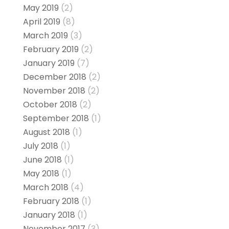
May 2019
(2)
April 2019
(8)
March 2019
(3)
February 2019
(2)
January 2019
(7)
December 2018
(2)
November 2018
(2)
October 2018
(2)
September 2018
(1)
August 2018
(1)
July 2018
(1)
June 2018
(1)
May 2018
(1)
March 2018
(4)
February 2018
(1)
January 2018
(1)
November 2017
(3)