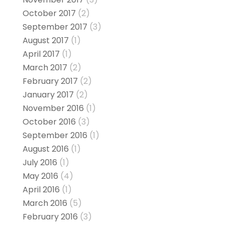
October 2017
(2)
September 2017
(3)
August 2017
(1)
April 2017
(1)
March 2017
(2)
February 2017
(2)
January 2017
(2)
November 2016
(1)
October 2016
(3)
September 2016
(1)
August 2016
(1)
July 2016
(1)
May 2016
(4)
April 2016
(1)
March 2016
(5)
February 2016
(3)