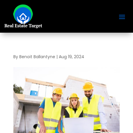
By
Benoit Ballantyne
|
Aug 19, 2024