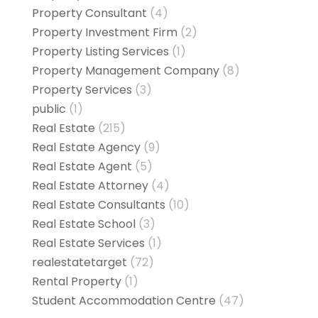
Property Consultant
(4)
Property Investment Firm
(2)
Property Listing Services
(1)
Property Management Company
(8)
Property Services
(3)
public
(1)
Real Estate
(215)
Real Estate Agency
(9)
Real Estate Agent
(5)
Real Estate Attorney
(4)
Real Estate Consultants
(10)
Real Estate School
(3)
Real Estate Services
(1)
realestatetarget
(72)
Rental Property
(1)
Student Accommodation Centre
(47)