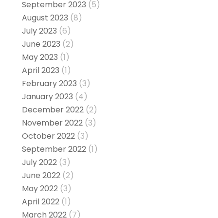
September 2023
(5)
August 2023
(8)
July 2023
(6)
June 2023
(2)
May 2023
(1)
April 2023
(1)
February 2023
(3)
January 2023
(4)
December 2022
(2)
November 2022
(3)
October 2022
(3)
September 2022
(1)
July 2022
(3)
June 2022
(2)
May 2022
(3)
April 2022
(1)
March 2022
(7)