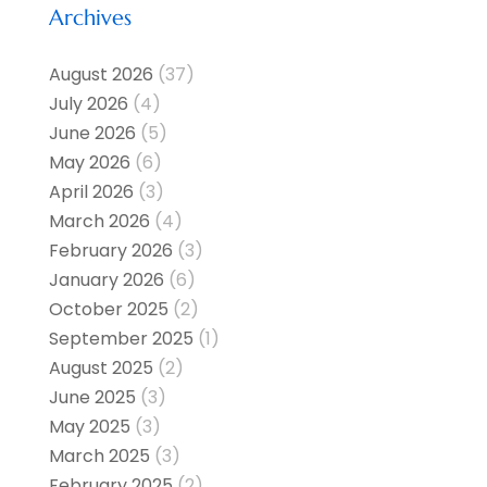
Archives
August 2026
(37)
July 2026
(4)
June 2026
(5)
May 2026
(6)
April 2026
(3)
March 2026
(4)
February 2026
(3)
January 2026
(6)
October 2025
(2)
September 2025
(1)
August 2025
(2)
June 2025
(3)
May 2025
(3)
March 2025
(3)
February 2025
(2)