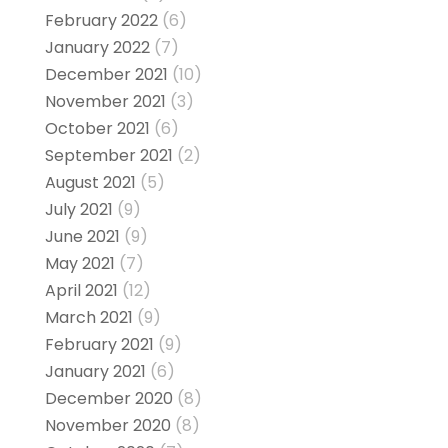
February 2022
(6)
January 2022
(7)
December 2021
(10)
November 2021
(3)
October 2021
(6)
September 2021
(2)
August 2021
(5)
July 2021
(9)
June 2021
(9)
May 2021
(7)
April 2021
(12)
March 2021
(9)
February 2021
(9)
January 2021
(6)
December 2020
(8)
November 2020
(8)