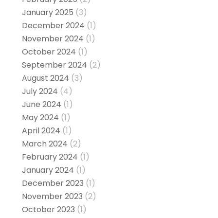
January 2025
(3)
December 2024
(1)
November 2024
(1)
October 2024
(1)
September 2024
(2)
August 2024
(3)
July 2024
(4)
June 2024
(1)
May 2024
(1)
April 2024
(1)
March 2024
(2)
February 2024
(1)
January 2024
(1)
December 2023
(1)
November 2023
(2)
October 2023
(1)