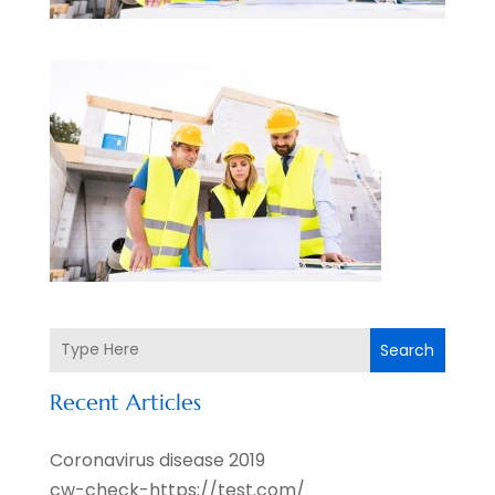
Search
Recent Articles
Coronavirus disease 2019
cw-check-https://test.com/