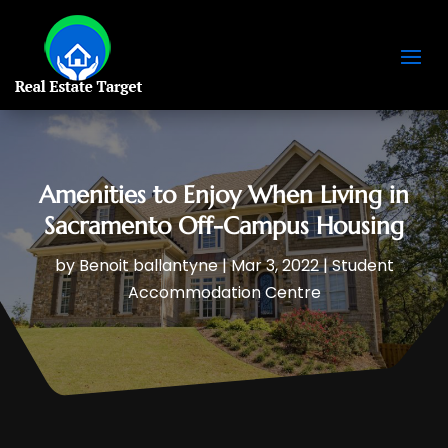
Amenities to Enjoy When Living in
Sacramento Off-Campus Housing
by
Benoit ballantyne
|
Mar 3, 2022
|
Student
Accommodation Centre