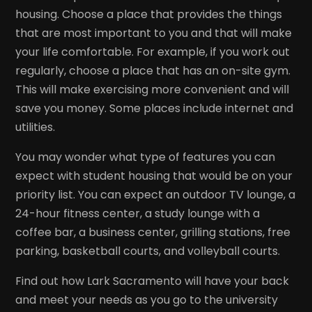
housing. Choose a place that provides the things
that are most important to you and that will make
your life comfortable. For example, if you work out
regularly, choose a place that has an on-site gym.
This will make exercising more convenient and will
save you money. Some places include internet and
utilities.
You may wonder what type of features you can
expect with student housing that would be on your
priority list. You can expect an outdoor TV lounge, a
24-hour fitness center, a study lounge with a
coffee bar, a business center, grilling stations, free
parking, basketball courts, and volleyball courts.
Find out how Lark Sacramento will have your back
and meet your needs as you go to the university