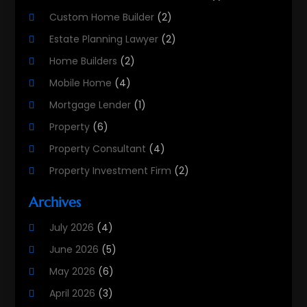
Custom Home Builder
(2)
Estate Planning Lawyer
(2)
Home Builders
(2)
Mobile Home
(4)
Mortgage Lender
(1)
Property
(6)
Property Consultant
(4)
Property Investment Firm
(2)
Property Listing Services
(1)
Archives
Property Management Company
(8)
July 2026
(4)
Property Services
(3)
June 2026
(5)
Real Estate
(215)
May 2026
(6)
Real Estate Agency
(9)
April 2026
(3)
Real Estate Agent
(5)