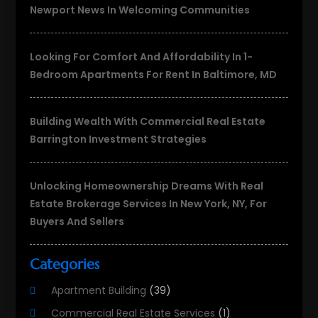
Newport News In Welcoming Communities
Looking For Comfort And Affordability In 1-
Bedroom Apartments For Rent In Baltimore, MD
Building Wealth With Commercial Real Estate
Barrington Investment Strategies
Unlocking Homeownership Dreams With Real
Estate Brokerage Services In New York, NY, For
Buyers And Sellers
Categories
Apartment Building
(39)
Commercial Real Estate Services
(1)