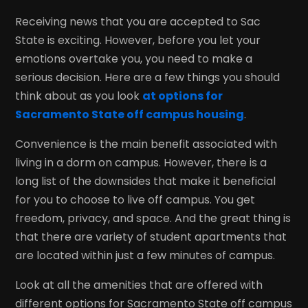
Receiving news that you are accepted to Sac
State is exciting. However, before you let your
emotions overtake you, you need to make a
serious decision. Here are a few things you should
think about as you look
at options for
Sacramento State off campus housing
.
Convenience is the main benefit associated with
living in a dorm on campus. However, there is a
long list of the downsides that make it beneficial
for you to choose to live off campus. You get
freedom, privacy, and space. And the great thing is
that there are variety of student apartments that
are located within just a few minutes of campus.
Look at all the amenities that are offered with
different options for Sacramento State off campus