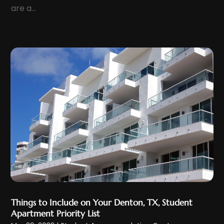
March 2022
(7)
are a...
February 2022
(6)
January 2022
(7)
December 2021
(10)
November 2021
(3)
October 2021
(6)
September 2021
(2)
August 2021
(5)
July 2021
(9)
June 2021
(9)
May 2021
(7)
April 2021
(12)
March 2021
(9)
Things to Include on Your Denton, TX, Student
Apartment Priority List
February 2021
(9)