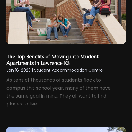
September 2024
(2)
August 2024
(3)
July 2024
(4)
June 2024
(1)
May 2024
(1)
April 2024
(1)
The Top Benefits of Moving into Student
March 2024
(2)
Apartments in Lawrence KS
February 2024
(1)
Jan 16, 2023
|
Student Accommodation Centre
January 2024
(1)
As tens of thousands of students flock to
campus this school year, many of them have
December 2023
(1)
the same goal in mind. They all want to find
November 2023
(2)
places to live...
October 2023
(1)
September 2023
(5)
August 2023
(8)