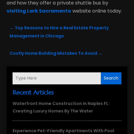
and how they offer a private shuttle bus by
visiting Lark Sacramento
website online today.
←
Top Reasons to Hire a Real Estate Property
Management in Chicago
Costly Home Building Mistakes To Avoid
→
Search
Recent Articles
Waterfront Home Construction In Naples FL:
Creating Luxury Homes By The Water
Experience Pet-Friendly Apartments With Pool