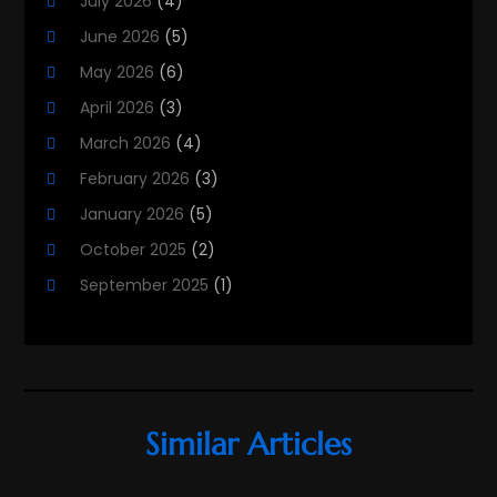
July 2026
(4)
Real Estate
(215)
June 2026
(5)
Real Estate Agency
(9)
May 2026
(6)
Real Estate Agent
(5)
April 2026
(3)
Real Estate Attorney
(4)
March 2026
(4)
Real Estate Consultants
(10)
February 2026
(3)
Real Estate School
(3)
January 2026
(5)
Real Estate Services
(1)
October 2025
(2)
Realestatetarget
(59)
September 2025
(1)
Rental Property
(1)
August 2025
(2)
Student Accommodation Centre
(47)
June 2025
(3)
May 2025
(3)
March 2025
(3)
Similar Articles
February 2025
(2)