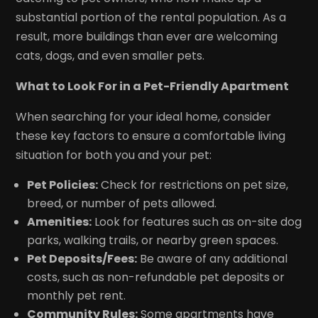
substantial portion of the rental population. As a
result, more buildings than ever are welcoming
cats, dogs, and even smaller pets.
What to Look For in a Pet-Friendly Apartment
When searching for your ideal home, consider
these key factors to ensure a comfortable living
situation for both you and your pet:
Pet Policies:
Check for restrictions on pet size,
breed, or number of pets allowed.
Amenities:
Look for features such as on-site dog
parks, walking trails, or nearby green spaces.
Pet Deposits/Fees:
Be aware of any additional
costs, such as non-refundable pet deposits or
monthly pet rent.
Community Rules:
Some apartments have