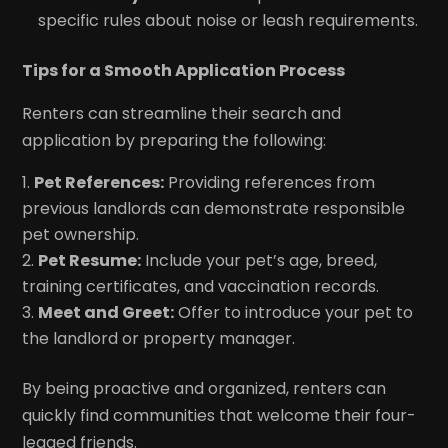
specific rules about noise or leash requirements.
Tips for a Smooth Application Process
Renters can streamline their search and
application by preparing the following:
Pet References:
Providing references from
previous landlords can demonstrate responsible
pet ownership.
Pet Resume:
Include your pet’s age, breed,
training certificates, and vaccination records.
Meet and Greet:
Offer to introduce your pet to
the landlord or property manager.
By being proactive and organized, renters can
quickly find communities that welcome their four-
legged friends.