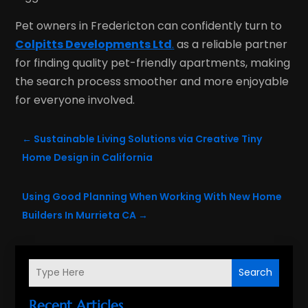
Pet owners in Fredericton can confidently turn to
Colpitts Developments Ltd
.
as a reliable partner
for finding quality pet-friendly apartments, making
the search process smoother and more enjoyable
for everyone involved.
←
Sustainable Living Solutions via Creative Tiny
Home Design in California
Using Good Planning When Working With New Home
Builders In Murrieta CA
→
Search
Recent Articles