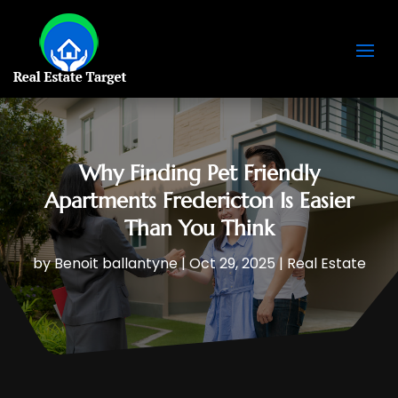
Why Finding Pet Friendly
Apartments Fredericton Is Easier
Than You Think
by
Benoit ballantyne
|
Oct 29, 2025
|
Real Estate