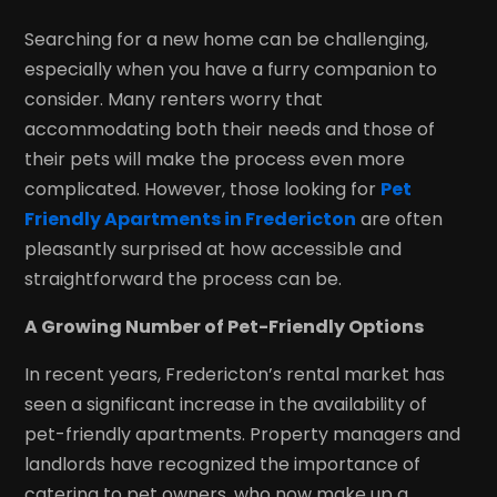
Searching for a new home can be challenging,
especially when you have a furry companion to
consider. Many renters worry that
accommodating both their needs and those of
their pets will make the process even more
complicated. However, those looking for
Pet
Friendly Apartments in Fredericton
are often
pleasantly surprised at how accessible and
straightforward the process can be.
A Growing Number of Pet-Friendly Options
In recent years, Fredericton’s rental market has
seen a significant increase in the availability of
pet-friendly apartments. Property managers and
landlords have recognized the importance of
catering to pet owners, who now make up a