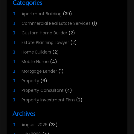
Categories
Apartment Building
(39)
Commercial Real Estate Services
(1)
Custom Home Builder
(2)
Estate Planning Lawyer
(2)
Home Builders
(2)
Mobile Home
(4)
Mortgage Lender
(1)
Property
(6)
Property Consultant
(4)
Property Investment Firm
(2)
Property Listing Services
(1)
Archives
Property Management Company
(8)
August 2026
(23)
Property Services
(3)