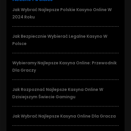
Jak Wybrać Najlepsze Polskie Kasyno Online W
2024 Roku
Jak Bezpiecznie Wybierać Legalne Kasyno W
Polsce
Wybieramy Najlepsze Kasyna Online: Przewodnik
Dla Graczy
Jak Rozpoznać Najlepsze Kasyna Online W
Dzisiejszym Świecie Gamingu
Jak Wybrać Najlepsze Kasyna Online Dla Gracza