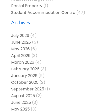
Rental Property
(1)
Student Accommodation Centre
(47)
Archives
July 2026
(4)
June 2026
(5)
May 2026
(6)
April 2026
(3)
March 2026
(4)
February 2026
(3)
January 2026
(5)
October 2025
(2)
September 2025
(1)
August 2025
(2)
June 2025
(3)
May 2025
(3)