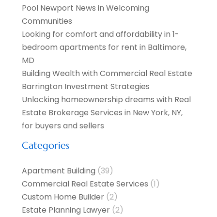
Pool Newport News in Welcoming
Communities
Looking for comfort and affordability in 1-
bedroom apartments for rent in Baltimore,
MD
Building Wealth with Commercial Real Estate
Barrington Investment Strategies
Unlocking homeownership dreams with Real
Estate Brokerage Services in New York, NY,
for buyers and sellers
Categories
Apartment Building
(39)
Commercial Real Estate Services
(1)
Custom Home Builder
(2)
Estate Planning Lawyer
(2)