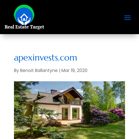
apexinvests.com
By
Benoit Ballantyne
|
Mar 19, 2020