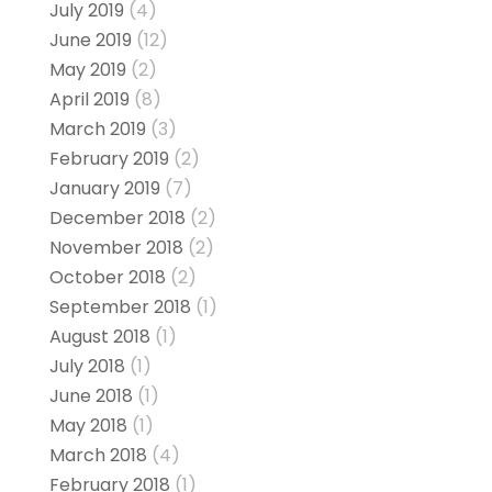
July 2019
(4)
June 2019
(12)
May 2019
(2)
April 2019
(8)
March 2019
(3)
February 2019
(2)
January 2019
(7)
December 2018
(2)
November 2018
(2)
October 2018
(2)
September 2018
(1)
August 2018
(1)
July 2018
(1)
June 2018
(1)
May 2018
(1)
March 2018
(4)
February 2018
(1)