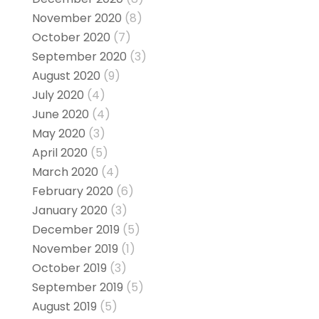
November 2020
(8)
October 2020
(7)
September 2020
(3)
August 2020
(9)
July 2020
(4)
June 2020
(4)
May 2020
(3)
April 2020
(5)
March 2020
(4)
February 2020
(6)
January 2020
(3)
December 2019
(5)
November 2019
(1)
October 2019
(3)
September 2019
(5)
August 2019
(5)