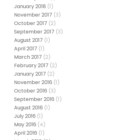
January 2018
(1)
November 2017
(3)
October 2017
(2)
September 2017
(3)
August 2017
(1)
April 2017
(1)
March 2017
(2)
February 2017
(2)
January 2017
(2)
November 2016
(1)
October 2016
(3)
September 2016
(1)
August 2016
(1)
July 2016
(1)
May 2016
(4)
April 2016
(1)