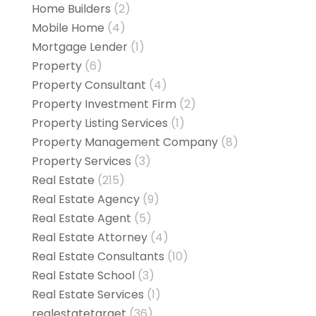
Home Builders
(2)
Mobile Home
(4)
Mortgage Lender
(1)
Property
(6)
Property Consultant
(4)
Property Investment Firm
(2)
Property Listing Services
(1)
Property Management Company
(8)
Property Services
(3)
Real Estate
(215)
Real Estate Agency
(9)
Real Estate Agent
(5)
Real Estate Attorney
(4)
Real Estate Consultants
(10)
Real Estate School
(3)
Real Estate Services
(1)
realestatetarget
(36)