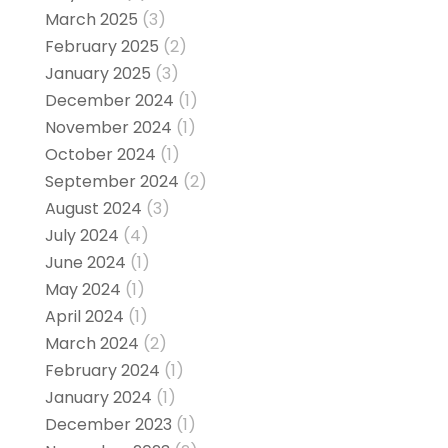
March 2025
(3)
February 2025
(2)
January 2025
(3)
December 2024
(1)
November 2024
(1)
October 2024
(1)
September 2024
(2)
August 2024
(3)
July 2024
(4)
June 2024
(1)
May 2024
(1)
April 2024
(1)
March 2024
(2)
February 2024
(1)
January 2024
(1)
December 2023
(1)