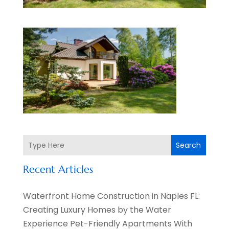
Search
Recent Articles
Waterfront Home Construction in Naples FL:
Creating Luxury Homes by the Water
Experience Pet-Friendly Apartments With