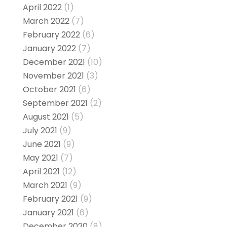
April 2022
(1)
March 2022
(7)
February 2022
(6)
January 2022
(7)
December 2021
(10)
November 2021
(3)
October 2021
(6)
September 2021
(2)
August 2021
(5)
July 2021
(9)
June 2021
(9)
May 2021
(7)
April 2021
(12)
March 2021
(9)
February 2021
(9)
January 2021
(6)
December 2020
(8)