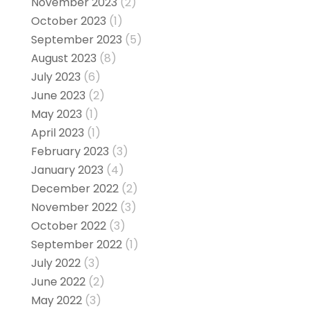
November 2023
(2)
October 2023
(1)
September 2023
(5)
August 2023
(8)
July 2023
(6)
June 2023
(2)
May 2023
(1)
April 2023
(1)
February 2023
(3)
January 2023
(4)
December 2022
(2)
November 2022
(3)
October 2022
(3)
September 2022
(1)
July 2022
(3)
June 2022
(2)
May 2022
(3)