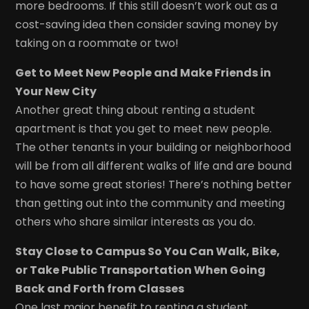
more bedrooms. If this still doesn’t work out as a
cost-saving idea then consider saving money by
taking on a roommate or two!
Get to Meet New People and Make Friends in
Your New City
Another great thing about renting a student
apartment is that you get to meet new people.
The other tenants in your building or neighborhood
will be from all different walks of life and are bound
to have some great stories! There’s nothing better
than getting out into the community and meeting
others who share similar interests as you do.
Stay Close to Campus So You Can Walk, Bike,
or Take Public Transportation When Going
Back and Forth from Classes
One last major benefit to renting a student