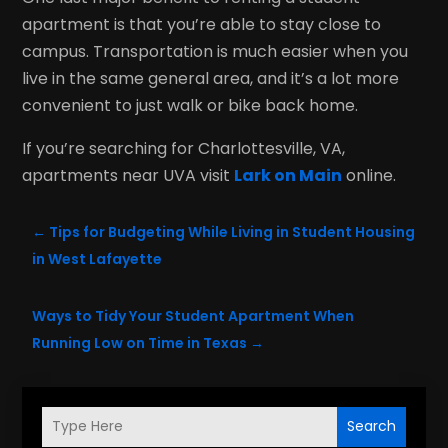
apartment is that you’re able to stay close to
campus. Transportation is much easier when you
live in the same general area, and it’s a lot more
convenient to just walk or bike back home.
If you’re searching for Charlottesville, VA,
apartments near UVA visit
Lark on Main
online.
←
Tips for Budgeting While Living in Student Housing
in West Lafayette
Ways to Tidy Your Student Apartment When
Running Low on Time in Texas
→
Search