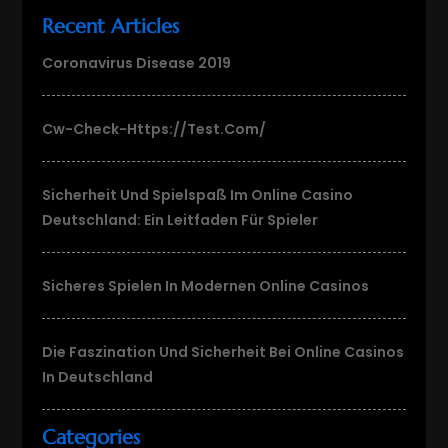
Recent Articles
Coronavirus Disease 2019
Cw-Check-Https://test.com/
Sicherheit Und Spielspaß Im Online Casino
Deutschland: Ein Leitfaden Für Spieler
Sicheres Spielen In Modernen Online Casinos
Die Faszination Und Sicherheit Bei Online Casinos
In Deutschland
Categories