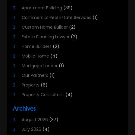
Apartment Building
(39)
Commercial Real Estate Services
(1)
Custom Home Builder
(2)
Estate Planning Lawyer
(2)
Home Builders
(2)
Mobile Home
(4)
Mortgage Lender
(1)
Our Partners
(1)
Property
(6)
Property Consultant
(4)
Property Investment Firm
(2)
Archives
Property Listing Services
(1)
August 2026
(37)
Property Management Company
(8)
July 2026
(4)
Property Services
(3)