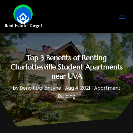
Top 3 Benefits of Renting
Charlottesville Student Apartments
near UVA
by
Benoit ballantyne
|
Aug 4, 2021
|
Apartment
Building