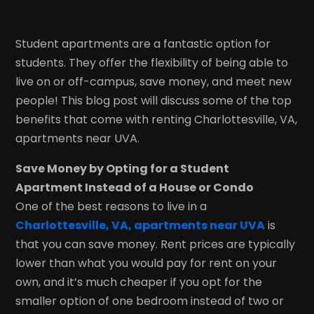
Student apartments are a fantastic option for
students. They offer the flexibility of being able to
live on or off-campus, save money, and meet new
people! This blog post will discuss some of the top
benefits that come with renting Charlottesville, VA,
apartments near UVA.
Save Money by Opting for a Student
Apartment Instead of a House or Condo
One of the best reasons to live in a
Charlottesville, VA, apartments near UVA
is
that you can save money. Rent prices are typically
lower than what you would pay for rent on your
own, and it’s much cheaper if you opt for the
smaller option of one bedroom instead of two or