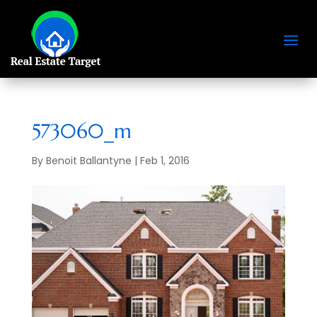
573060_m
By
Benoit Ballantyne
|
Feb 1, 2016