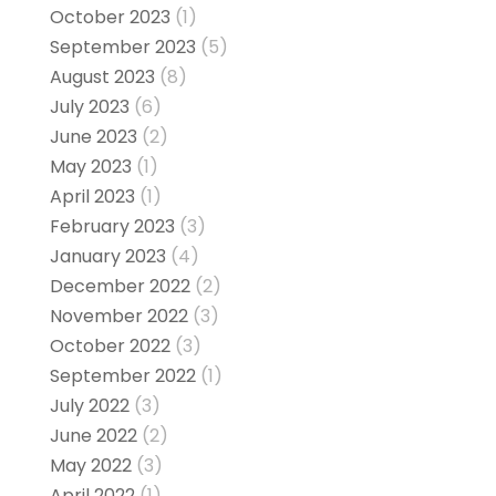
October 2023
(1)
September 2023
(5)
August 2023
(8)
July 2023
(6)
June 2023
(2)
May 2023
(1)
April 2023
(1)
February 2023
(3)
January 2023
(4)
December 2022
(2)
November 2022
(3)
October 2022
(3)
September 2022
(1)
July 2022
(3)
June 2022
(2)
May 2022
(3)
April 2022
(1)