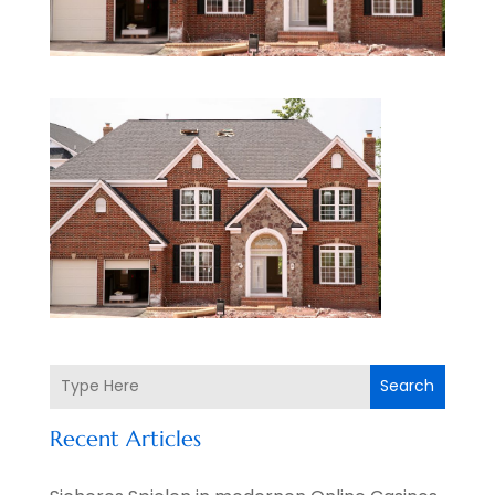
Search
Recent Articles