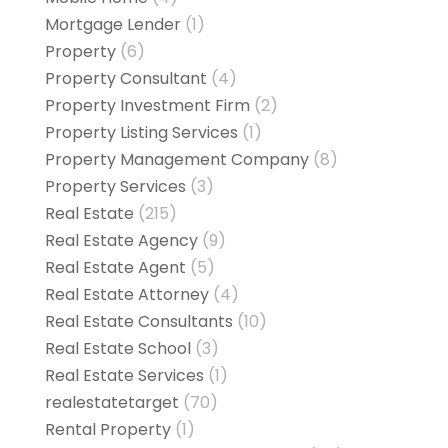
Mortgage Lender
(1)
Property
(6)
Property Consultant
(4)
Property Investment Firm
(2)
Property Listing Services
(1)
Property Management Company
(8)
Property Services
(3)
Real Estate
(215)
Real Estate Agency
(9)
Real Estate Agent
(5)
Real Estate Attorney
(4)
Real Estate Consultants
(10)
Real Estate School
(3)
Real Estate Services
(1)
realestatetarget
(70)
Rental Property
(1)