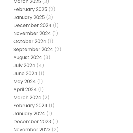
March 2025
(3)
February 2025
(2)
January 2025
(3)
December 2024
(1)
November 2024
(1)
October 2024
(1)
September 2024
(2)
August 2024
(3)
July 2024
(4)
June 2024
(1)
May 2024
(1)
April 2024
(1)
March 2024
(2)
February 2024
(1)
January 2024
(1)
December 2023
(1)
November 2023
(2)