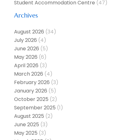
Student Accommodation Centre
(47)
Archives
August 2026
(34)
July 2026
(4)
June 2026
(5)
May 2026
(6)
April 2026
(3)
March 2026
(4)
February 2026
(3)
January 2026
(5)
October 2025
(2)
September 2025
(1)
August 2025
(2)
June 2025
(3)
May 2025
(3)