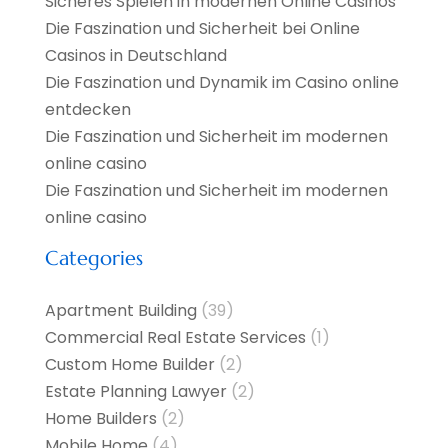
Sicheres Spielen in modernen Online Casinos
Die Faszination und Sicherheit bei Online
Casinos in Deutschland
Die Faszination und Dynamik im Casino online
entdecken
Die Faszination und Sicherheit im modernen
online casino
Die Faszination und Sicherheit im modernen
online casino
Categories
Apartment Building
(39)
Commercial Real Estate Services
(1)
Custom Home Builder
(2)
Estate Planning Lawyer
(2)
Home Builders
(2)
Mobile Home
(4)