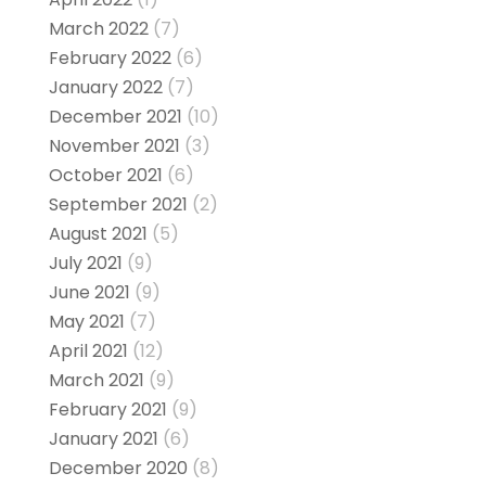
March 2022
(7)
February 2022
(6)
January 2022
(7)
December 2021
(10)
November 2021
(3)
October 2021
(6)
September 2021
(2)
August 2021
(5)
July 2021
(9)
June 2021
(9)
May 2021
(7)
April 2021
(12)
March 2021
(9)
February 2021
(9)
January 2021
(6)
December 2020
(8)