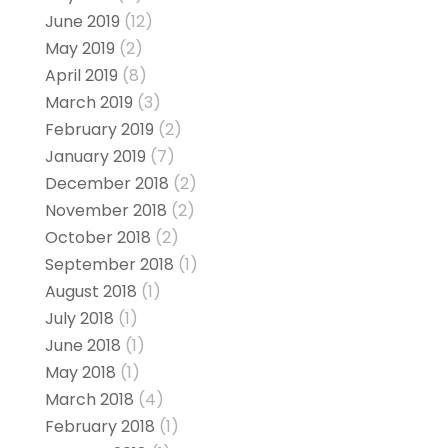
June 2019
(12)
May 2019
(2)
April 2019
(8)
March 2019
(3)
February 2019
(2)
January 2019
(7)
December 2018
(2)
November 2018
(2)
October 2018
(2)
September 2018
(1)
August 2018
(1)
July 2018
(1)
June 2018
(1)
May 2018
(1)
March 2018
(4)
February 2018
(1)