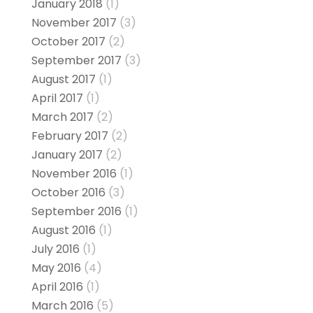
January 2018
(1)
November 2017
(3)
October 2017
(2)
September 2017
(3)
August 2017
(1)
April 2017
(1)
March 2017
(2)
February 2017
(2)
January 2017
(2)
November 2016
(1)
October 2016
(3)
September 2016
(1)
August 2016
(1)
July 2016
(1)
May 2016
(4)
April 2016
(1)
March 2016
(5)