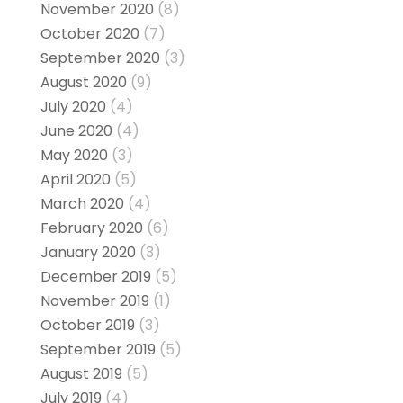
November 2020
(8)
October 2020
(7)
September 2020
(3)
August 2020
(9)
July 2020
(4)
June 2020
(4)
May 2020
(3)
April 2020
(5)
March 2020
(4)
February 2020
(6)
January 2020
(3)
December 2019
(5)
November 2019
(1)
October 2019
(3)
September 2019
(5)
August 2019
(5)
July 2019
(4)