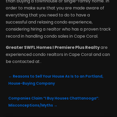
than buying a townhouse or single-family home. In
order to make sure that you are made aware of
everything that you need to do to have a
successful and relaxing condo experience,
considering hiring a realtor who has a proven track
record in handling condo sales in Cape Coral.
Greater SWFL Homes I Premiere Plus Realty
are
experienced condo realtors in Cape Coral and can
be contacted at
.
←
Reasons to Sell Your House As Is to an Portland,
House-Buying Company
Companies Claim “I Buy Houses Chattanooga”:
Misconceptions/Myths
→