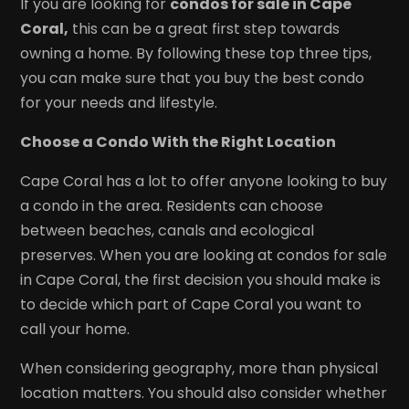
If you are looking for
condos for sale in Cape
Coral,
this can be a great first step towards
owning a home. By following these top three tips,
you can make sure that you buy the best condo
for your needs and lifestyle.
Choose a Condo With the Right Location
Cape Coral has a lot to offer anyone looking to buy
a condo in the area. Residents can choose
between beaches, canals and ecological
preserves. When you are looking at condos for sale
in Cape Coral, the first decision you should make is
to decide which part of Cape Coral you want to
call your home.
When considering geography, more than physical
location matters. You should also consider whether