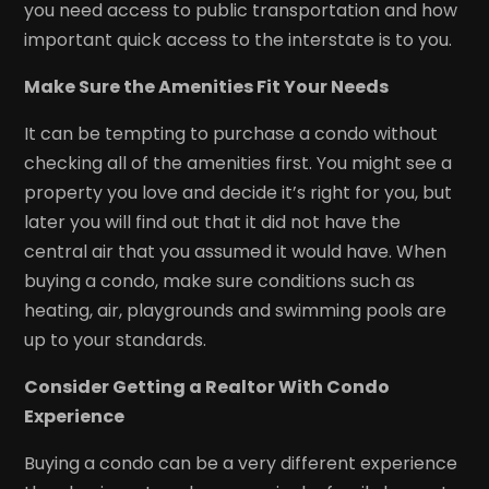
you need access to public transportation and how
important quick access to the interstate is to you.
Make Sure the Amenities Fit Your Needs
It can be tempting to purchase a condo without
checking all of the amenities first. You might see a
property you love and decide it’s right for you, but
later you will find out that it did not have the
central air that you assumed it would have. When
buying a condo, make sure conditions such as
heating, air, playgrounds and swimming pools are
up to your standards.
Consider Getting a Realtor With Condo
Experience
Buying a condo can be a very different experience