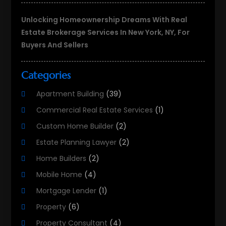
Unlocking Homeownership Dreams With Real
Estate Brokerage Services In New York, NY, For
Buyers And Sellers
Categories
Apartment Building
(39)
Commercial Real Estate Services
(1)
Custom Home Builder
(2)
Estate Planning Lawyer
(2)
Home Builders
(2)
Mobile Home
(4)
Mortgage Lender
(1)
Property
(6)
Property Consultant
(4)