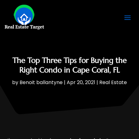
The Top Three Tips for Buying the
Right Condo in Cape Coral, FL
by
Benoit ballantyne
|
Apr 20, 2021
|
Real Estate