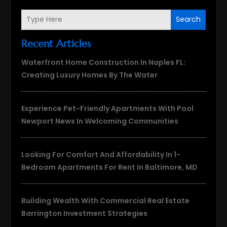
Search
Recent Articles
Waterfront Home Construction In Naples FL:
Creating Luxury Homes By The Water
Experience Pet-Friendly Apartments With Pool
Newport News In Welcoming Communities
Looking For Comfort And Affordability In 1-
Bedroom Apartments For Rent In Baltimore, MD
Building Wealth With Commercial Real Estate
Barrington Investment Strategies