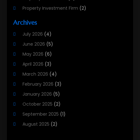
Property Investment Firm
(2)
Property Listing Services
(1)
Archives
Property Management Company
(8)
July 2026
(4)
Property Services
(3)
June 2026
(5)
Real Estate
(215)
May 2026
(6)
Real Estate Agency
(9)
April 2026
(3)
Real Estate Agent
(5)
March 2026
(4)
Real Estate Attorney
(4)
February 2026
(3)
Real Estate Consultants
(10)
January 2026
(5)
Real Estate School
(3)
October 2025
(2)
Real Estate Services
(1)
September 2025
(1)
Realestatetarget
(36)
August 2025
(2)
Rental Property
(1)
June 2025
(3)
Student Accommodation Centre
(47)