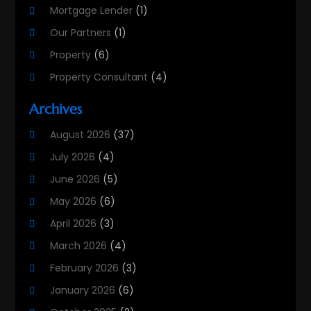
Mortgage Lender
(1)
Our Partners
(1)
Property
(6)
Property Consultant
(4)
Property Investment Firm
(2)
Archives
Property Listing Services
(1)
August 2026
(37)
Property Management Company
(8)
July 2026
(4)
Property Services
(3)
June 2026
(5)
Public
(1)
May 2026
(6)
Real Estate
(215)
April 2026
(3)
Real Estate Agency
(9)
March 2026
(4)
Real Estate Agent
(5)
February 2026
(3)
Real Estate Attorney
(4)
January 2026
(6)
Real Estate Consultants
(10)