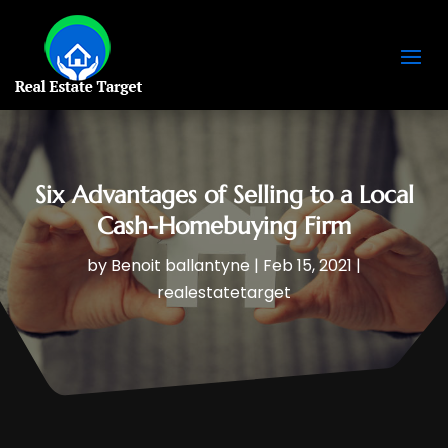
Six Advantages of Selling to a Local
Cash-Homebuying Firm
by
Benoit ballantyne
|
Feb 15, 2021
|
realestatetarget