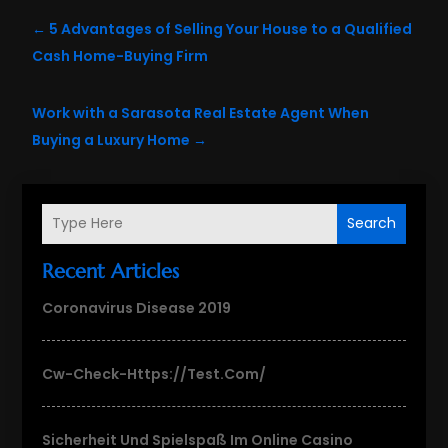
←
5 Advantages of Selling Your House to a Qualified
Cash Home-Buying Firm
Work with a Sarasota Real Estate Agent When
Buying a Luxury Home
→
Search
Recent Articles
Coronavirus Disease 2019
Cw-Check-Https://test.com/
Sicherheit Und Spielspaß Im Online Casino