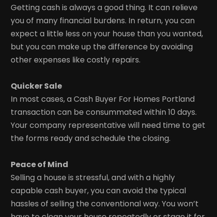
Getting cash is always a good thing. It can relieve
you of many financial burdens. In return, you can
expect a little less on your house than you wanted,
but you can make up the difference by avoiding
other expenses like costly repairs.
Quicker Sale
In most cases, a Cash Buyer For Homes Portland
transaction can be consummated within 10 days.
Your company representative will need time to get
the forms ready and schedule the closing.
Peace of Mind
Selling a house is stressful, and with a highly
capable cash buyer, you can avoid the typical
hassles of selling the conventional way. You won’t
have to clean your house repeatedly or stage it for