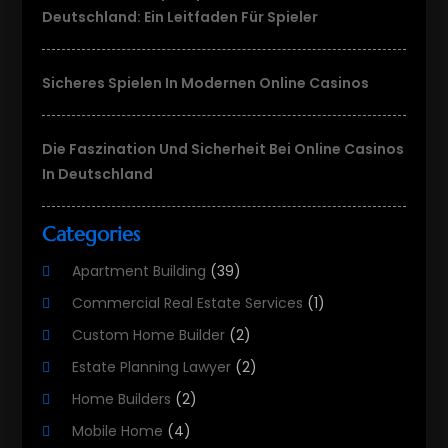
Deutschland: Ein Leitfaden Für Spieler
Sicheres Spielen In Modernen Online Casinos
Die Faszination Und Sicherheit Bei Online Casinos
In Deutschland
Categories
Apartment Building
(39)
Commercial Real Estate Services
(1)
Custom Home Builder
(2)
Estate Planning Lawyer
(2)
Home Builders
(2)
Mobile Home
(4)