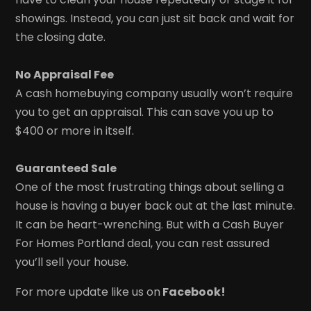
showings. Instead, you can just sit back and wait for
the closing date.
No Appraisal Fee
A cash homebuying company usually won’t require
you to get an appraisal. This can save you up to
$400 or more in itself.
Guaranteed Sale
One of the most frustrating things about selling a
house is having a buyer back out at the last minute.
It can be heart-wrenching. But with a Cash Buyer
For Homes Portland deal, you can rest assured
you’ll sell your house.
For more update like us on
Facebook!