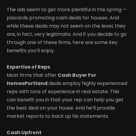
The ads seem to get more plentiful in the spring —
placards promoting cash deals for houses. And
while these deals may not seem on the level, they
are, in fact, very legitimate. And if you decide to go
through one of these firms, here are some key
benefits you’ll enjoy.
Expertise of Reps
Most firms that offer
Cash Buyer For
HomesPortland
deals employ highly experienced
reps with tons of experience in real estate. This
can benefit you in that your rep can help you get
the best deal on your house. And he’ll provide
market reports to back up his statements.
Cash Upfront