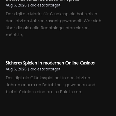
June 2024
(1)
Aug 6, 2026
|
Realestatetarget
May 2024
(1)
Der digitale Markt für Glücksspiele hat sich in
April 2024
(1)
den letzten Jahren rasant gewandelt. Wer sich
March 2024
(2)
über die aktuelle Rechtslage informieren
February 2024
(1)
möchte,...
January 2024
(1)
December 2023
(1)
November 2023
(2)
Sicheres Spielen in modernen Online Casinos
October 2023
(1)
Aug 6, 2026
|
Realestatetarget
September 2023
(5)
Das digitale Glücksspiel hat in den letzten
August 2023
(8)
Jahren enorm an Beliebtheit gewonnen und
bietet Spielern eine breite Palette an...
July 2023
(6)
June 2023
(2)
May 2023
(1)