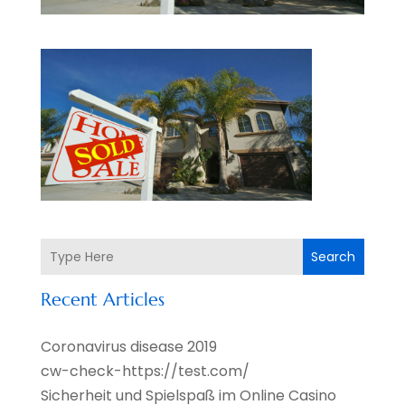
Search
Recent Articles
Coronavirus disease 2019
cw-check-https://test.com/
Sicherheit und Spielspaß im Online Casino