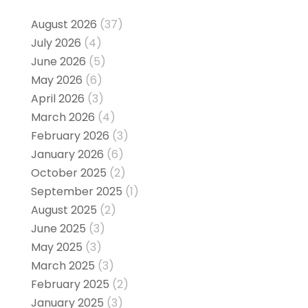
August 2026
(37)
July 2026
(4)
June 2026
(5)
May 2026
(6)
April 2026
(3)
March 2026
(4)
February 2026
(3)
January 2026
(6)
October 2025
(2)
September 2025
(1)
August 2025
(2)
June 2025
(3)
May 2025
(3)
March 2025
(3)
February 2025
(2)
January 2025
(3)