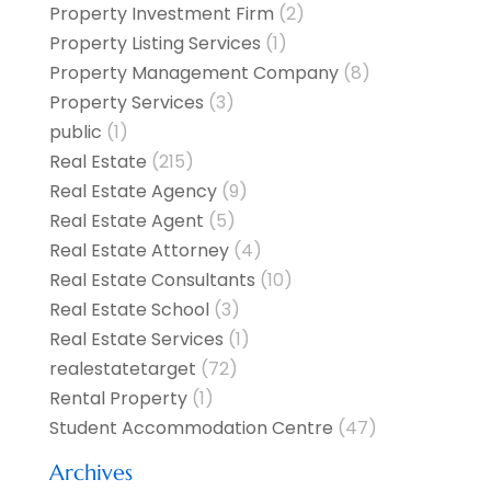
Property Investment Firm
(2)
Property Listing Services
(1)
Property Management Company
(8)
Property Services
(3)
public
(1)
Real Estate
(215)
Real Estate Agency
(9)
Real Estate Agent
(5)
Real Estate Attorney
(4)
Real Estate Consultants
(10)
Real Estate School
(3)
Real Estate Services
(1)
realestatetarget
(72)
Rental Property
(1)
Student Accommodation Centre
(47)
Archives