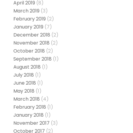
April 2019
(8)
March 2019
(3)
February 2019
(2)
January 2019
(7)
December 2018
(2)
November 2018
(2)
October 2018
(2)
September 2018
(1)
August 2018
(1)
July 2018
(1)
June 2018
(1)
May 2018
(1)
March 2018
(4)
February 2018
(1)
January 2018
(1)
November 2017
(3)
October 2017
(2)