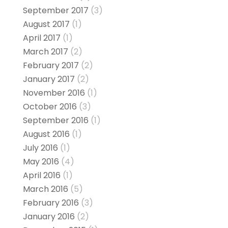
September 2017
(3)
August 2017
(1)
April 2017
(1)
March 2017
(2)
February 2017
(2)
January 2017
(2)
November 2016
(1)
October 2016
(3)
September 2016
(1)
August 2016
(1)
July 2016
(1)
May 2016
(4)
April 2016
(1)
March 2016
(5)
February 2016
(3)
January 2016
(2)