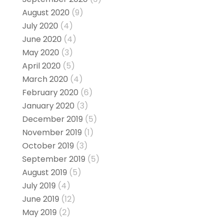
August 2020
(9)
July 2020
(4)
June 2020
(4)
May 2020
(3)
April 2020
(5)
March 2020
(4)
February 2020
(6)
January 2020
(3)
December 2019
(5)
November 2019
(1)
October 2019
(3)
September 2019
(5)
August 2019
(5)
July 2019
(4)
June 2019
(12)
May 2019
(2)