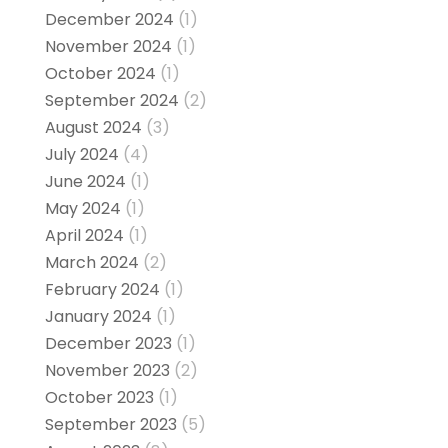
December 2024
(1)
November 2024
(1)
October 2024
(1)
September 2024
(2)
August 2024
(3)
July 2024
(4)
June 2024
(1)
May 2024
(1)
April 2024
(1)
March 2024
(2)
February 2024
(1)
January 2024
(1)
December 2023
(1)
November 2023
(2)
October 2023
(1)
September 2023
(5)