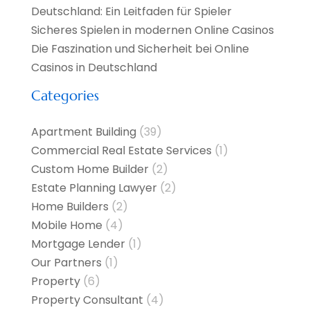
Deutschland: Ein Leitfaden für Spieler
Sicheres Spielen in modernen Online Casinos
Die Faszination und Sicherheit bei Online
Casinos in Deutschland
Categories
Apartment Building
(39)
Commercial Real Estate Services
(1)
Custom Home Builder
(2)
Estate Planning Lawyer
(2)
Home Builders
(2)
Mobile Home
(4)
Mortgage Lender
(1)
Our Partners
(1)
Property
(6)
Property Consultant
(4)