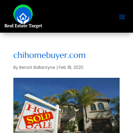
chihomebuyer.com
By
Benoit Ballantyne
|
Feb 18, 2020