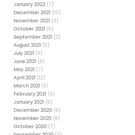
January 2022
(7)
December 2021
(10)
November 2021
(3)
October 2021
(6)
September 2021
(2)
August 2021
(5)
July 2021
(9)
June 2021
(9)
May 2021
(7)
April 2021
(12)
March 2021
(9)
February 2021
(9)
January 2021
(6)
December 2020
(8)
November 2020
(8)
October 2020
(7)
September 2020
(3)