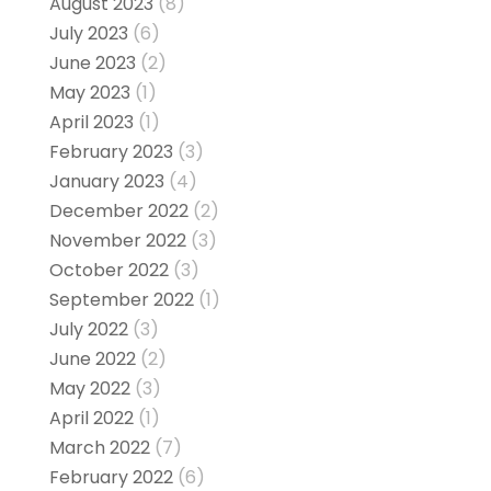
August 2023
(8)
July 2023
(6)
June 2023
(2)
May 2023
(1)
April 2023
(1)
February 2023
(3)
January 2023
(4)
December 2022
(2)
November 2022
(3)
October 2022
(3)
September 2022
(1)
July 2022
(3)
June 2022
(2)
May 2022
(3)
April 2022
(1)
March 2022
(7)
February 2022
(6)