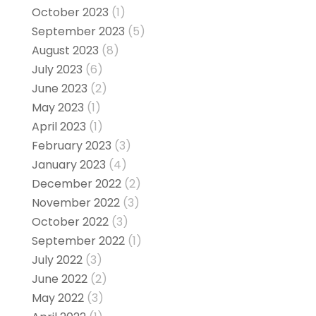
October 2023
(1)
September 2023
(5)
August 2023
(8)
July 2023
(6)
June 2023
(2)
May 2023
(1)
April 2023
(1)
February 2023
(3)
January 2023
(4)
December 2022
(2)
November 2022
(3)
October 2022
(3)
September 2022
(1)
July 2022
(3)
June 2022
(2)
May 2022
(3)