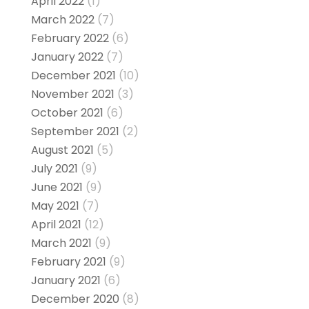
April 2022
(1)
March 2022
(7)
February 2022
(6)
January 2022
(7)
December 2021
(10)
November 2021
(3)
October 2021
(6)
September 2021
(2)
August 2021
(5)
July 2021
(9)
June 2021
(9)
May 2021
(7)
April 2021
(12)
March 2021
(9)
February 2021
(9)
January 2021
(6)
December 2020
(8)