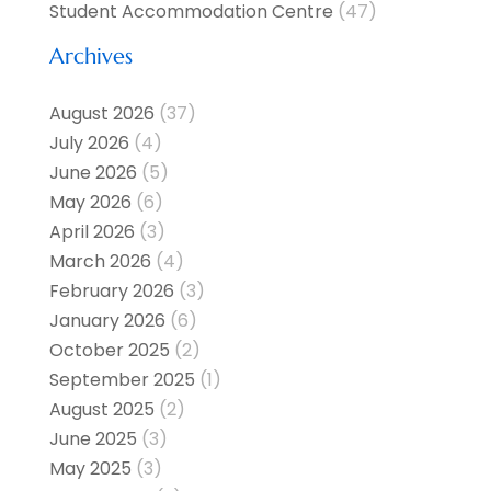
Student Accommodation Centre
(47)
Archives
August 2026
(37)
July 2026
(4)
June 2026
(5)
May 2026
(6)
April 2026
(3)
March 2026
(4)
February 2026
(3)
January 2026
(6)
October 2025
(2)
September 2025
(1)
August 2025
(2)
June 2025
(3)
May 2025
(3)