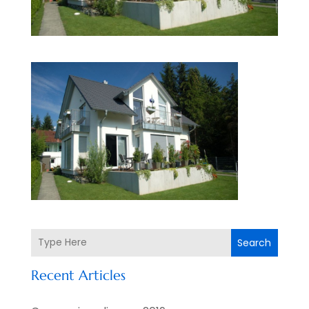
Search
Recent Articles