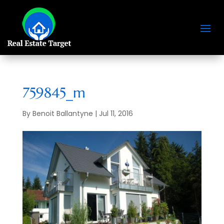
759845_m
By
Benoit Ballantyne
|
Jul 11, 2016