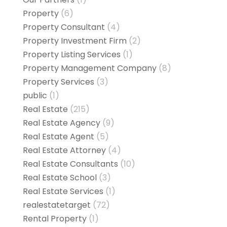
Property
(6)
Property Consultant
(4)
Property Investment Firm
(2)
Property Listing Services
(1)
Property Management Company
(8)
Property Services
(3)
public
(1)
Real Estate
(215)
Real Estate Agency
(9)
Real Estate Agent
(5)
Real Estate Attorney
(4)
Real Estate Consultants
(10)
Real Estate School
(3)
Real Estate Services
(1)
realestatetarget
(72)
Rental Property
(1)