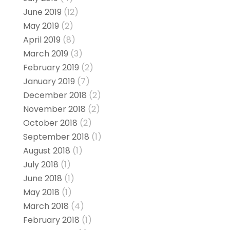
June 2019
(12)
May 2019
(2)
April 2019
(8)
March 2019
(3)
February 2019
(2)
January 2019
(7)
December 2018
(2)
November 2018
(2)
October 2018
(2)
September 2018
(1)
August 2018
(1)
July 2018
(1)
June 2018
(1)
May 2018
(1)
March 2018
(4)
February 2018
(1)