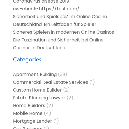
Coronavirus disease 2019
cw-check-https://test.com/
Sicherheit und Spielspaß im Online Casino
Deutschland: Ein Leitfaden für Spieler
Sicheres Spielen in modernen Online Casinos
Die Faszination und Sicherheit bei Online
Casinos in Deutschland
Categories
Apartment Building
(39)
Commercial Real Estate Services
(1)
Custom Home Builder
(2)
Estate Planning Lawyer
(2)
Home Builders
(2)
Mobile Home
(4)
Mortgage Lender
(1)
Our Partners
(1)