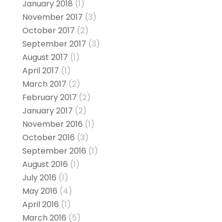
January 2018
(1)
November 2017
(3)
October 2017
(2)
September 2017
(3)
August 2017
(1)
April 2017
(1)
March 2017
(2)
February 2017
(2)
January 2017
(2)
November 2016
(1)
October 2016
(3)
September 2016
(1)
August 2016
(1)
July 2016
(1)
May 2016
(4)
April 2016
(1)
March 2016
(5)