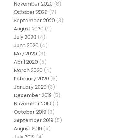
November 2020
(8)
October 2020
(7)
September 2020
(3)
August 2020
(9)
July 2020
(4)
June 2020
(4)
May 2020
(3)
April 2020
(5)
March 2020
(4)
February 2020
(6)
January 2020
(3)
December 2019
(5)
November 2019
(1)
October 2019
(3)
September 2019
(5)
August 2019
(5)
July 2019
(4)