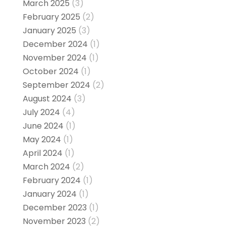
March 2025
(3)
February 2025
(2)
January 2025
(3)
December 2024
(1)
November 2024
(1)
October 2024
(1)
September 2024
(2)
August 2024
(3)
July 2024
(4)
June 2024
(1)
May 2024
(1)
April 2024
(1)
March 2024
(2)
February 2024
(1)
January 2024
(1)
December 2023
(1)
November 2023
(2)