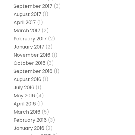
September 2017
(3)
August 2017
(1)
April 2017
(1)
March 2017
(2)
February 2017
(2)
January 2017
(2)
November 2016
(1)
October 2016
(3)
September 2016
(1)
August 2016
(1)
July 2016
(1)
May 2016
(4)
April 2016
(1)
March 2016
(5)
February 2016
(3)
January 2016
(2)