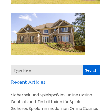
Search
Recent Articles
Sicherheit und Spielspaß im Online Casino
Deutschland: Ein Leitfaden für Spieler
Sicheres Spielen in modernen Online Casinos