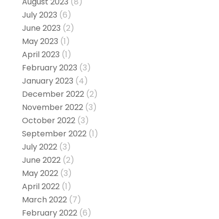
August 2023
(8)
July 2023
(6)
June 2023
(2)
May 2023
(1)
April 2023
(1)
February 2023
(3)
January 2023
(4)
December 2022
(2)
November 2022
(3)
October 2022
(3)
September 2022
(1)
July 2022
(3)
June 2022
(2)
May 2022
(3)
April 2022
(1)
March 2022
(7)
February 2022
(6)