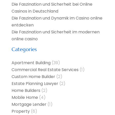
Die Faszination und Sicherheit bei Online
Casinos in Deutschland
Die Faszination und Dynamik im Casino online
entdecken
Die Faszination und Sicherheit im modernen
online casino
Categories
Apartment Building
(39)
Commercial Real Estate Services
(1)
Custom Home Builder
(2)
Estate Planning Lawyer
(2)
Home Builders
(2)
Mobile Home
(4)
Mortgage Lender
(1)
Property
(6)