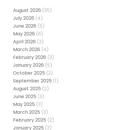
August 2026
(35)
July 2026
(4)
June 2026
(5)
May 2026
(6)
April 2026
(3)
March 2026
(4)
February 2026
(3)
January 2026
(5)
October 2025
(2)
September 2025
(1)
August 2025
(2)
June 2025
(3)
May 2025
(3)
March 2025
(3)
February 2025
(2)
January 2025
(3)