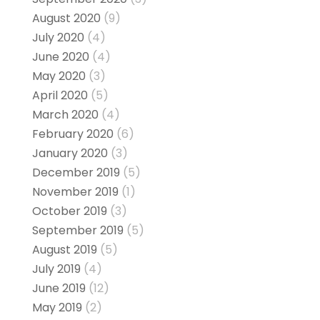
August 2020
(9)
July 2020
(4)
June 2020
(4)
May 2020
(3)
April 2020
(5)
March 2020
(4)
February 2020
(6)
January 2020
(3)
December 2019
(5)
November 2019
(1)
October 2019
(3)
September 2019
(5)
August 2019
(5)
July 2019
(4)
June 2019
(12)
May 2019
(2)