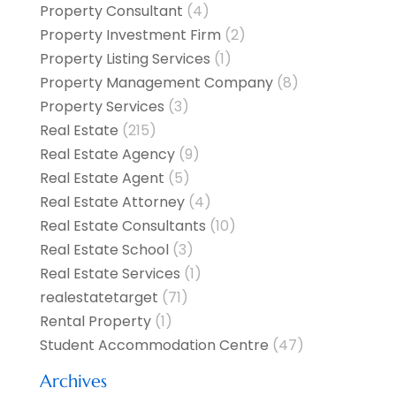
Property Consultant
(4)
Property Investment Firm
(2)
Property Listing Services
(1)
Property Management Company
(8)
Property Services
(3)
Real Estate
(215)
Real Estate Agency
(9)
Real Estate Agent
(5)
Real Estate Attorney
(4)
Real Estate Consultants
(10)
Real Estate School
(3)
Real Estate Services
(1)
realestatetarget
(71)
Rental Property
(1)
Student Accommodation Centre
(47)
Archives