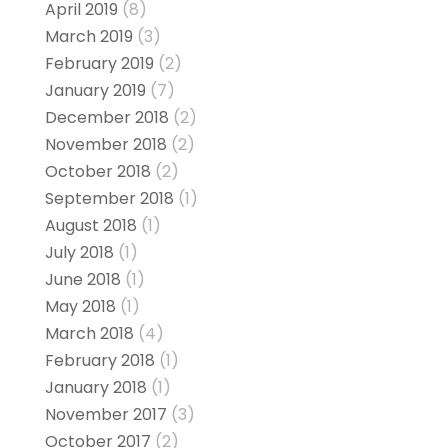
April 2019
(8)
March 2019
(3)
February 2019
(2)
January 2019
(7)
December 2018
(2)
November 2018
(2)
October 2018
(2)
September 2018
(1)
August 2018
(1)
July 2018
(1)
June 2018
(1)
May 2018
(1)
March 2018
(4)
February 2018
(1)
January 2018
(1)
November 2017
(3)
October 2017
(2)