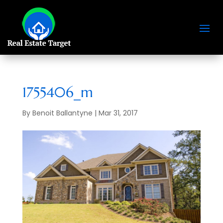
1755406_m
By
Benoit Ballantyne
|
Mar 31, 2017