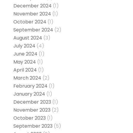
December 2024
(1)
November 2024
(1)
October 2024
(1)
September 2024
(2)
August 2024
(3)
July 2024
(4)
June 2024
(1)
May 2024
(1)
April 2024
(1)
March 2024
(2)
February 2024
(1)
January 2024
(1)
December 2023
(1)
November 2023
(2)
October 2023
(1)
September 2023
(5)