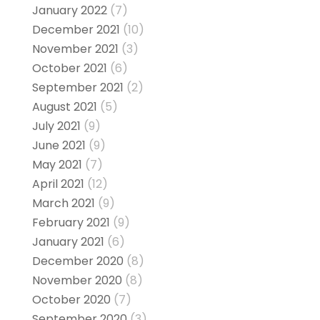
January 2022
(7)
December 2021
(10)
November 2021
(3)
October 2021
(6)
September 2021
(2)
August 2021
(5)
July 2021
(9)
June 2021
(9)
May 2021
(7)
April 2021
(12)
March 2021
(9)
February 2021
(9)
January 2021
(6)
December 2020
(8)
November 2020
(8)
October 2020
(7)
September 2020
(3)