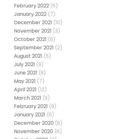
February 2022
(6)
January 2022
(7)
December 2021
(10)
November 2021
(3)
October 2021
(6)
September 2021
(2)
August 2021
(5)
July 2021
(9)
June 2021
(9)
May 2021
(7)
April 2021
(12)
March 2021
(9)
February 2021
(9)
January 2021
(6)
December 2020
(8)
November 2020
(8)