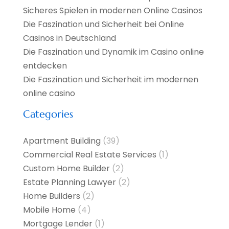
Sicheres Spielen in modernen Online Casinos
Die Faszination und Sicherheit bei Online
Casinos in Deutschland
Die Faszination und Dynamik im Casino online
entdecken
Die Faszination und Sicherheit im modernen
online casino
Categories
Apartment Building
(39)
Commercial Real Estate Services
(1)
Custom Home Builder
(2)
Estate Planning Lawyer
(2)
Home Builders
(2)
Mobile Home
(4)
Mortgage Lender
(1)