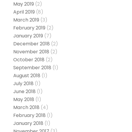
May 2019
(2)
April 2019
(8)
March 2019
(3)
February 2019
(2)
January 2019
(7)
December 2018
(2)
November 2018
(2)
October 2018
(2)
September 2018
(1)
August 2018
(1)
July 2018
(1)
June 2018
(1)
May 2018
(1)
March 2018
(4)
February 2018
(1)
January 2018
(1)
November 2017
(3)