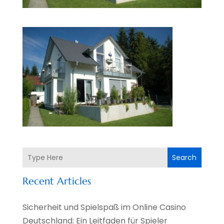
Search
Recent Articles
Sicherheit und Spielspaß im Online Casino
Deutschland: Ein Leitfaden für Spieler