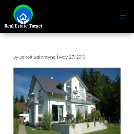
By
Benoit Ballantyne
|
May 27, 2016