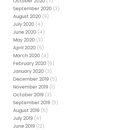
October 2020
(7)
September 2020
(3)
August 2020
(9)
July 2020
(4)
June 2020
(4)
May 2020
(3)
April 2020
(5)
March 2020
(4)
February 2020
(6)
January 2020
(3)
December 2019
(5)
November 2019
(1)
October 2019
(3)
September 2019
(5)
August 2019
(5)
July 2019
(4)
June 2019
(12)