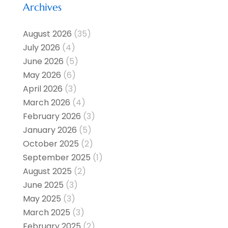
Archives
August 2026
(35)
July 2026
(4)
June 2026
(5)
May 2026
(6)
April 2026
(3)
March 2026
(4)
February 2026
(3)
January 2026
(5)
October 2025
(2)
September 2025
(1)
August 2025
(2)
June 2025
(3)
May 2025
(3)
March 2025
(3)
February 2025
(2)