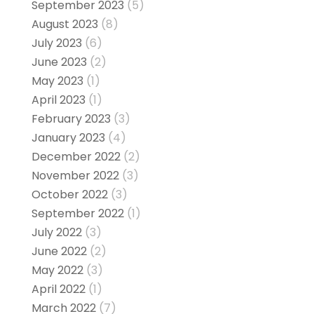
September 2023
(5)
August 2023
(8)
July 2023
(6)
June 2023
(2)
May 2023
(1)
April 2023
(1)
February 2023
(3)
January 2023
(4)
December 2022
(2)
November 2022
(3)
October 2022
(3)
September 2022
(1)
July 2022
(3)
June 2022
(2)
May 2022
(3)
April 2022
(1)
March 2022
(7)