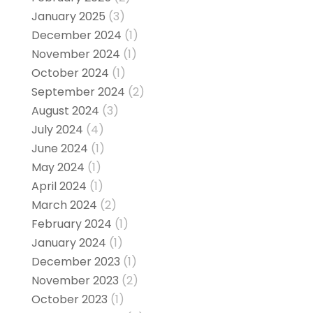
January 2025
(3)
December 2024
(1)
November 2024
(1)
October 2024
(1)
September 2024
(2)
August 2024
(3)
July 2024
(4)
June 2024
(1)
May 2024
(1)
April 2024
(1)
March 2024
(2)
February 2024
(1)
January 2024
(1)
December 2023
(1)
November 2023
(2)
October 2023
(1)