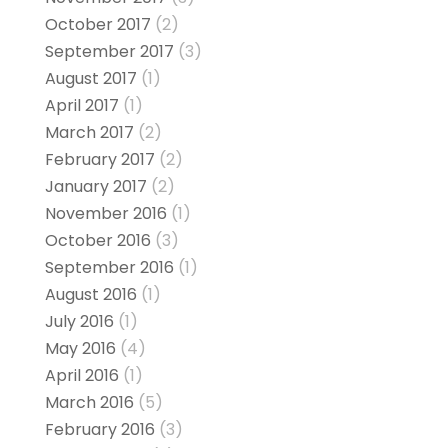
October 2017
(2)
September 2017
(3)
August 2017
(1)
April 2017
(1)
March 2017
(2)
February 2017
(2)
January 2017
(2)
November 2016
(1)
October 2016
(3)
September 2016
(1)
August 2016
(1)
July 2016
(1)
May 2016
(4)
April 2016
(1)
March 2016
(5)
February 2016
(3)