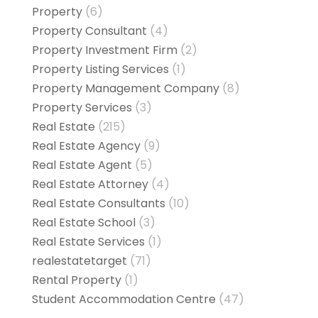
Property
(6)
Property Consultant
(4)
Property Investment Firm
(2)
Property Listing Services
(1)
Property Management Company
(8)
Property Services
(3)
Real Estate
(215)
Real Estate Agency
(9)
Real Estate Agent
(5)
Real Estate Attorney
(4)
Real Estate Consultants
(10)
Real Estate School
(3)
Real Estate Services
(1)
realestatetarget
(71)
Rental Property
(1)
Student Accommodation Centre
(47)