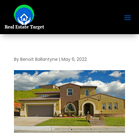
By
Benoit Ballantyne
|
May 6, 2022