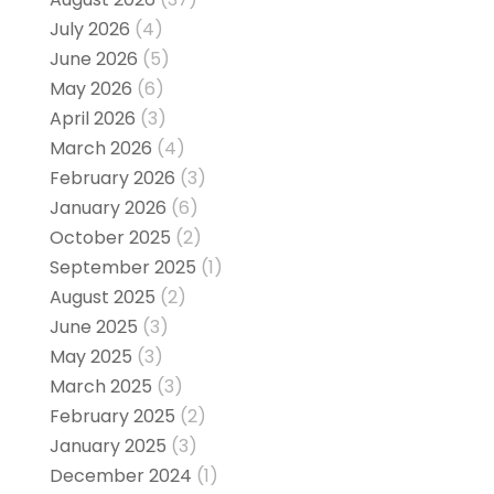
July 2026
(4)
June 2026
(5)
May 2026
(6)
April 2026
(3)
March 2026
(4)
February 2026
(3)
January 2026
(6)
October 2025
(2)
September 2025
(1)
August 2025
(2)
June 2025
(3)
May 2025
(3)
March 2025
(3)
February 2025
(2)
January 2025
(3)
December 2024
(1)