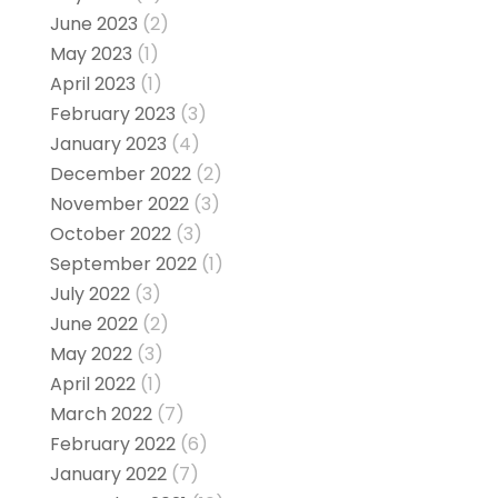
June 2023
(2)
May 2023
(1)
April 2023
(1)
February 2023
(3)
January 2023
(4)
December 2022
(2)
November 2022
(3)
October 2022
(3)
September 2022
(1)
July 2022
(3)
June 2022
(2)
May 2022
(3)
April 2022
(1)
March 2022
(7)
February 2022
(6)
January 2022
(7)