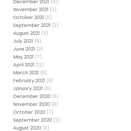
December 2021
(10)
November 2021
(3)
October 2021
(6)
September 2021
(2)
August 2021
(5)
July 2021
(9)
June 2021
(9)
May 2021
(7)
April 2021
(12)
March 2021
(9)
February 2021
(9)
January 2021
(6)
December 2020
(8)
November 2020
(8)
October 2020
(7)
September 2020
(3)
August 2020
(9)