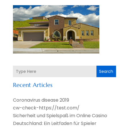
Search
Recent Articles
Coronavirus disease 2019
cw-check-https://test.com/
Sicherheit und Spielspaß im Online Casino
Deutschland: Ein Leitfaden für Spieler