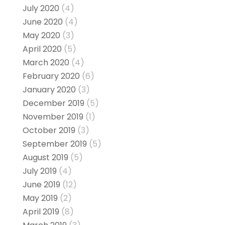
July 2020
(4)
June 2020
(4)
May 2020
(3)
April 2020
(5)
March 2020
(4)
February 2020
(6)
January 2020
(3)
December 2019
(5)
November 2019
(1)
October 2019
(3)
September 2019
(5)
August 2019
(5)
July 2019
(4)
June 2019
(12)
May 2019
(2)
April 2019
(8)