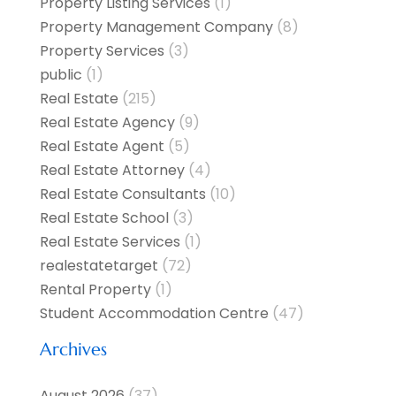
Property Listing Services
(1)
Property Management Company
(8)
Property Services
(3)
public
(1)
Real Estate
(215)
Real Estate Agency
(9)
Real Estate Agent
(5)
Real Estate Attorney
(4)
Real Estate Consultants
(10)
Real Estate School
(3)
Real Estate Services
(1)
realestatetarget
(72)
Rental Property
(1)
Student Accommodation Centre
(47)
Archives
August 2026
(37)