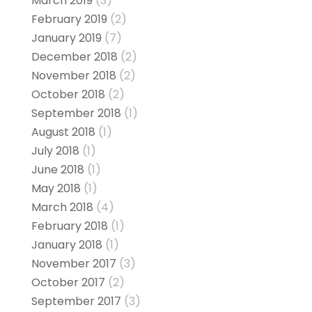
March 2019
(3)
February 2019
(2)
January 2019
(7)
December 2018
(2)
November 2018
(2)
October 2018
(2)
September 2018
(1)
August 2018
(1)
July 2018
(1)
June 2018
(1)
May 2018
(1)
March 2018
(4)
February 2018
(1)
January 2018
(1)
November 2017
(3)
October 2017
(2)
September 2017
(3)