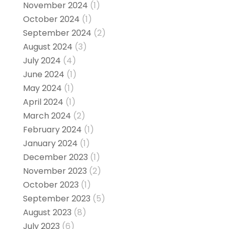
November 2024
(1)
October 2024
(1)
September 2024
(2)
August 2024
(3)
July 2024
(4)
June 2024
(1)
May 2024
(1)
April 2024
(1)
March 2024
(2)
February 2024
(1)
January 2024
(1)
December 2023
(1)
November 2023
(2)
October 2023
(1)
September 2023
(5)
August 2023
(8)
July 2023
(6)