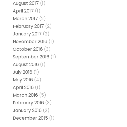
August 2017
(1)
April 2017
(1)
March 2017
(2)
February 2017
(2)
January 2017
(2)
November 2016
(1)
October 2016
(3)
September 2016
(1)
August 2016
(1)
July 2016
(1)
May 2016
(4)
April 2016
(1)
March 2016
(5)
February 2016
(3)
January 2016
(2)
December 2015
(1)