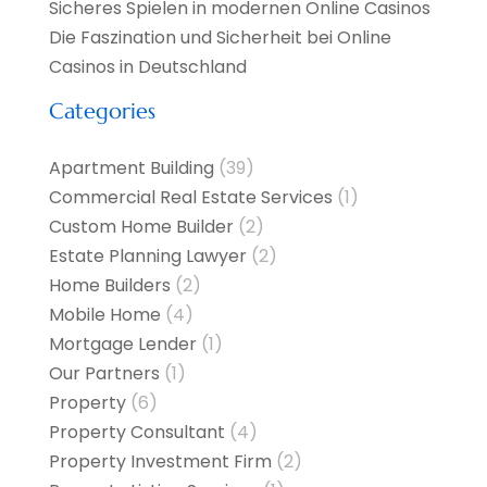
Sicheres Spielen in modernen Online Casinos
Die Faszination und Sicherheit bei Online
Casinos in Deutschland
Categories
Apartment Building
(39)
Commercial Real Estate Services
(1)
Custom Home Builder
(2)
Estate Planning Lawyer
(2)
Home Builders
(2)
Mobile Home
(4)
Mortgage Lender
(1)
Our Partners
(1)
Property
(6)
Property Consultant
(4)
Property Investment Firm
(2)