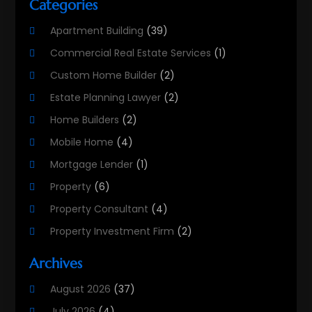
Categories
Apartment Building
(39)
Commercial Real Estate Services
(1)
Custom Home Builder
(2)
Estate Planning Lawyer
(2)
Home Builders
(2)
Mobile Home
(4)
Mortgage Lender
(1)
Property
(6)
Property Consultant
(4)
Property Investment Firm
(2)
Property Listing Services
(1)
Archives
Property Management Company
(8)
August 2026
(37)
Property Services
(3)
July 2026
(4)