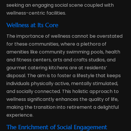
seeking an engaging social scene coupled with
wellness-centric facilities.
Wellness at Its Core
The importance of wellness cannot be overstated
for these communities, where a plethora of
amenities like community swimming pools, health
and fitness centers, arts and crafts studios, and
gourmet catering kitchens are at residents’
disposal. The aim is to foster a lifestyle that keeps
individuals physically active, mentally stimulated,
and socially connected. This holistic approach to
wellness significantly enhances the quality of life,
making the transition into retirement a delightful
experience.
The Enrichment of Social Engagement