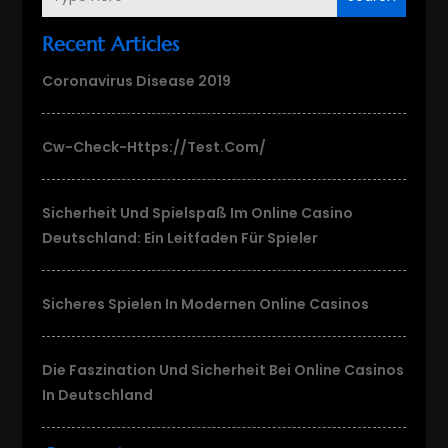
Recent Articles
Coronavirus Disease 2019
Cw-Check-Https://test.com/
Sicherheit Und Spielspaß Im Online Casino
Deutschland: Ein Leitfaden Für Spieler
Sicheres Spielen In Modernen Online Casinos
Die Faszination Und Sicherheit Bei Online Casinos
In Deutschland