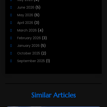
Public
(1)
June 2026
(5)
Real Estate
(215)
May 2026
(6)
Real Estate Agency
(9)
April 2026
(3)
Real Estate Agent
(5)
March 2026
(4)
Real Estate Attorney
(4)
February 2026
(3)
Real Estate Consultants
(10)
January 2026
(5)
Real Estate School
(3)
October 2025
(2)
Real Estate Services
(1)
September 2025
(1)
Realestatetarget
(72)
August 2025
(2)
Rental Property
(1)
June 2025
(3)
Student Accommodation Centre
(47)
May 2025
(3)
March 2025
(3)
Similar Articles
February 2025
(2)
January 2025
(3)