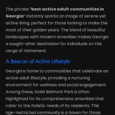
The phrase “
best active adult communities in
Georgia
” instantly sparks an image of serene yet
active living, perfect for those looking to make the
most of their golden years. The blend of beautiful
landscapes with modern amenities makes Georgia
a sought-after destination for individuals on the
verge of retirement.
A Beacon of Active Lifestyle
Georgia is home to communities that celebrate an
active adult lifestyle, providing a nurturing
environment for wellness and social engagement.
Among these, Soleil Belmont Park is often
highlighted for its comprehensive amenities that
cater to the holistic needs of its residents. This
age-restricted community is a haven for those