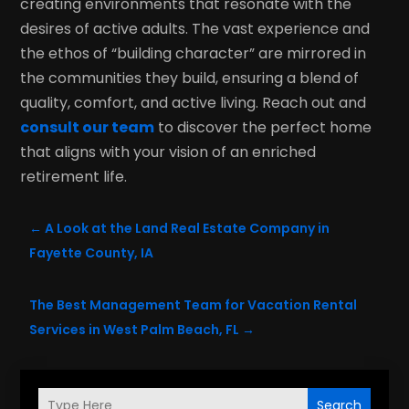
creating environments that resonate with the
desires of active adults. The vast experience and
the ethos of “building character” are mirrored in
the communities they build, ensuring a blend of
quality, comfort, and active living. Reach out and
consult our team
to discover the perfect home
that aligns with your vision of an enriched
retirement life.
←
A Look at the Land Real Estate Company in
Fayette County, IA
The Best Management Team for Vacation Rental
Services in West Palm Beach, FL
→
Search