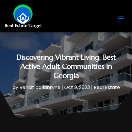
Discovering Vibrant Living: Best
Active Adult Communities in
Georgia
by
Benoit ballantyne
|
Oct 9, 2023
|
Real Estate