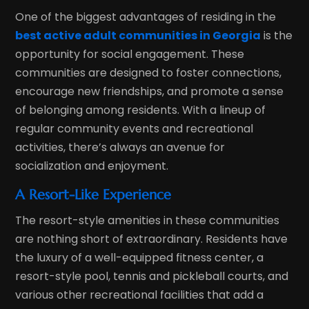
One of the biggest advantages of residing in the
best active adult communities in Georgia
is the
opportunity for social engagement. These
communities are designed to foster connections,
encourage new friendships, and promote a sense
of belonging among residents. With a lineup of
regular community events and recreational
activities, there’s always an avenue for
socialization and enjoyment.
A Resort-Like Experience
The resort-style amenities in these communities
are nothing short of extraordinary. Residents have
the luxury of a well-equipped fitness center, a
resort-style pool, tennis and pickleball courts, and
various other recreational facilities that add a