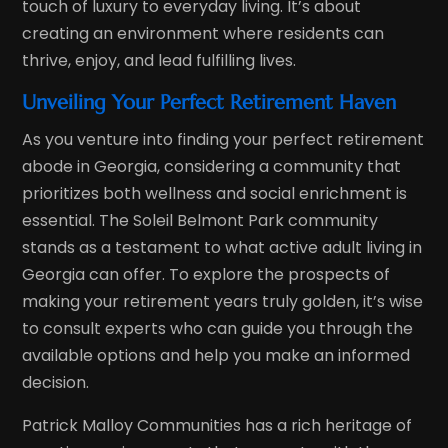
touch of luxury to everyday living. It’s about
creating an environment where residents can
thrive, enjoy, and lead fulfilling lives.
Unveiling Your Perfect Retirement Haven
As you venture into finding your perfect retirement
abode in Georgia, considering a community that
prioritizes both wellness and social enrichment is
essential. The Soleil Belmont Park community
stands as a testament to what active adult living in
Georgia can offer. To explore the prospects of
making your retirement years truly golden, it’s wise
to consult experts who can guide you through the
available options and help you make an informed
decision.
Patrick Malloy Communities has a rich heritage of