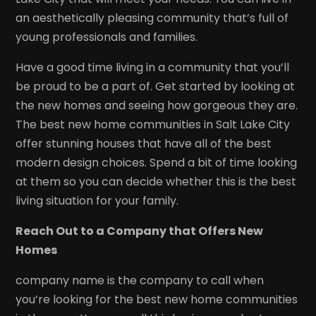
an aesthetically pleasing community that’s full of
young professionals and families.
Have a good time living in a community that you’ll
be proud to be a part of. Get started by looking at
the new homes and seeing how gorgeous they are.
The best new home communities in Salt Lake City
offer stunning houses that have all of the best
modern design choices. Spend a bit of time looking
at them so you can decide whether this is the best
living situation for your family.
Reach Out to a Company that Offers New
Homes
company name is the company to call when
you’re looking for the best new home communities