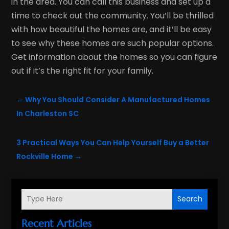
in the area. You can call this business and set up a
time to check out the community. You’ll be thrilled
with how beautiful the homes are, and it’ll be easy
to see why these homes are such popular options.
Get information about the homes so you can figure
out if it’s the right fit for your family.
←
Why You Should Consider A Manufactured Homes
In Charleston SC
3 Practical Ways You Can Help Yourself Buy a Better
Rockville Home
→
Search
Recent Articles