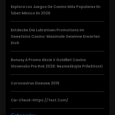
Explora Los Juegos De Casino Más Populares En
1xbet México En 2026
Entdecke Die Lukrativen Promotions Im
Sweetsino Casino: Maximale Gewinne Erwarten
Dich
Bonusy A Promo Akcie V GoldBet Casino
Slovensko Pre Rok 2026: Nezmeškajte Príležitosti
Coronavirus Disease 2019
Cw-Check-Https://test.com/