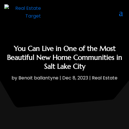
You Can Live in One of the Most
Beautiful New Home Communities in
Salt Lake City
by
Benoit ballantyne
|
Dec 8, 2023
|
Real Estate