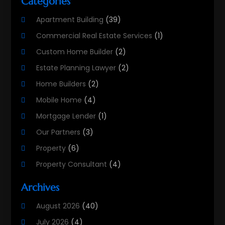
Categories
Apartment Building
(39)
Commercial Real Estate Services
(1)
Custom Home Builder
(2)
Estate Planning Lawyer
(2)
Home Builders
(2)
Mobile Home
(4)
Mortgage Lender
(1)
Our Partners
(3)
Property
(6)
Property Consultant
(4)
Property Investment Firm
(2)
Archives
Property Listing Services
(1)
August 2026
(40)
Property Management Company
(8)
July 2026
(4)