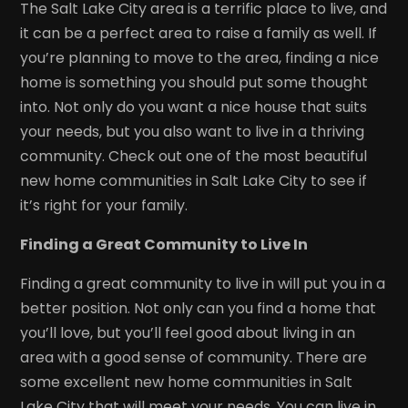
The Salt Lake City area is a terrific place to live, and
it can be a perfect area to raise a family as well. If
you’re planning to move to the area, finding a nice
home is something you should put some thought
into. Not only do you want a nice house that suits
your needs, but you also want to live in a thriving
community. Check out one of the most beautiful
new home communities in Salt Lake City to see if
it’s right for your family.
Finding a Great Community to Live In
Finding a great community to live in will put you in a
better position. Not only can you find a home that
you’ll love, but you’ll feel good about living in an
area with a good sense of community. There are
some excellent new home communities in Salt
Lake City that will meet your needs. You can live in