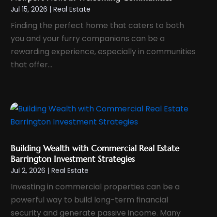
Jul 15, 2026
|
Real Estate
October 2023
(1)
Finding the perfect home that caters to both
September 2023
(5)
you and your furry companions can be a
August 2023
(8)
rewarding experience, especially in communities
July 2023
(6)
that offer...
June 2023
(2)
May 2023
(1)
April 2023
(1)
February 2023
(3)
January 2023
(4)
Building Wealth with Commercial Real Estate
December 2022
(2)
Barrington Investment Strategies
November 2022
(3)
Jul 2, 2026
|
Real Estate
October 2022
(3)
Investing in commercial properties can be a
September 2022
(1)
powerful way to build long-term financial
security and generate passive income. Many
July 2022
(3)