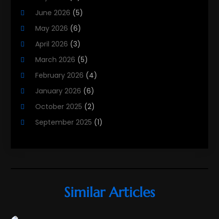
Property Services
(3)
June 2026
(5)
Public
(4)
May 2026
(6)
Real Estate
(215)
April 2026
(3)
Real Estate Agency
(9)
March 2026
(5)
Real Estate Agent
(5)
February 2026
(4)
Real Estate Attorney
(4)
January 2026
(6)
Real Estate Consultants
(10)
October 2025
(2)
Real Estate School
(3)
September 2025
(1)
Real Estate Services
(1)
August 2025
(2)
Realestatetarget
(72)
June 2025
(3)
Rental Property
(1)
May 2025
(3)
Student Accommodation Centre
(47)
March 2025
(3)
Similar Articles
February 2025
(2)
January 2025
(3)