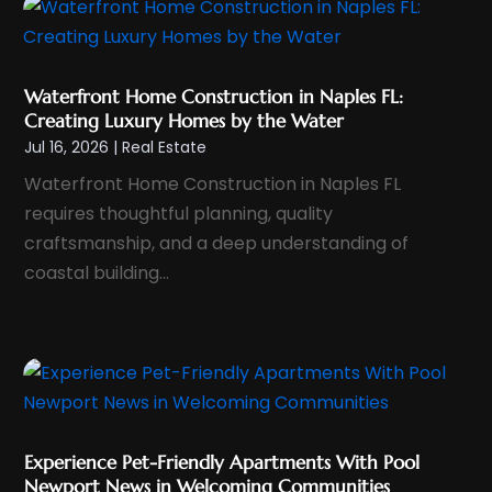
December 2024
(1)
November 2024
(1)
Waterfront Home Construction in Naples FL:
October 2024
(1)
Creating Luxury Homes by the Water
September 2024
(2)
Jul 16, 2026
|
Real Estate
August 2024
(3)
Waterfront Home Construction in Naples FL
July 2024
(4)
requires thoughtful planning, quality
June 2024
(1)
craftsmanship, and a deep understanding of
coastal building...
May 2024
(1)
April 2024
(1)
March 2024
(2)
February 2024
(1)
January 2024
(1)
December 2023
(1)
Experience Pet-Friendly Apartments With Pool
November 2023
(2)
Newport News in Welcoming Communities