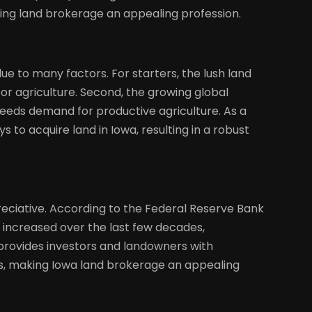
ing land brokerage an appealing profession.
e to many factors. For starters, the lush land
or agriculture. Second, the growing global
eeds demand for productive agriculture. As a
s to acquire land in Iowa, resulting in a robust
eciative. According to the Federal Reserve Bank
y increased over the last few decades,
provides investors and landowners with
es, making Iowa land brokerage an appealing