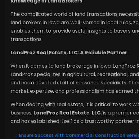
Knowledge of Land Brokers
The complicated world of land transactions necessit
land brokers in Iowa are well-versed in local rules, 
enables them to provide useful insights to buyers and 
transactions.
LandProz Real Estate, LLC: A Reliable Partner
When it comes to land brokerage in Iowa, LandProz Rea
LandProz specializes in agricultural, recreational, a
and has a devoted staff of seasoned specialists. Thei
market expertise, and professionalism has earned th
When dealing with real estate, it is critical to work
business.
LandProz Real Estate, LLC
, is a premier 
and has established itself as a trustworthy partner in 
←
Ensure Success with Commercial Construction Service