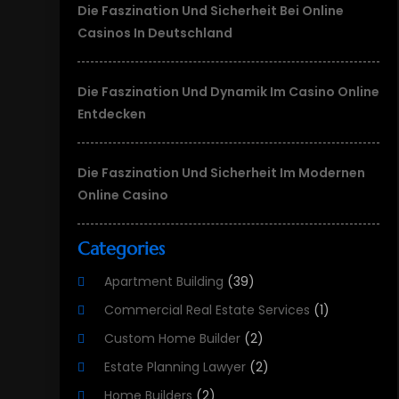
Die Faszination Und Sicherheit Bei Online
Casinos In Deutschland
Die Faszination Und Dynamik Im Casino Online
Entdecken
Die Faszination Und Sicherheit Im Modernen
Online Casino
Categories
Apartment Building
(39)
Commercial Real Estate Services
(1)
Custom Home Builder
(2)
Estate Planning Lawyer
(2)
Home Builders
(2)