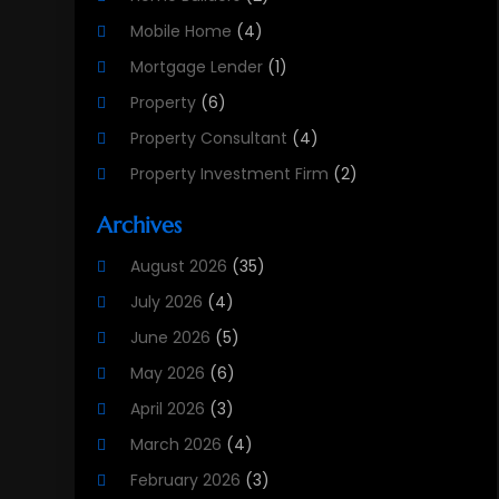
Mobile Home
(4)
Mortgage Lender
(1)
Property
(6)
Property Consultant
(4)
Property Investment Firm
(2)
Property Listing Services
(1)
Archives
Property Management Company
(8)
August 2026
(35)
Property Services
(3)
July 2026
(4)
Real Estate
(215)
June 2026
(5)
Real Estate Agency
(9)
May 2026
(6)
Real Estate Agent
(5)
April 2026
(3)
Real Estate Attorney
(4)
March 2026
(4)
Real Estate Consultants
(10)
February 2026
(3)
Real Estate School
(3)