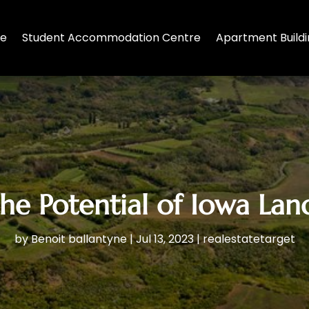
te
Student Accommodation Centre
Apartment Build
he Potential of Iowa La
by
Benoit ballantyne
|
Jul 13, 2023
|
realestatetarget