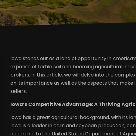
Iowa stands out as a land of opportunity in America’
expanse of fertile soil and booming agricultural indus
brokers. In this article, we will delve into the complex
on its importance as well as the aspects that make 
sellers.
Iowa’s Competitive Advantage: A Thriving Agric
Iowa has a great agricultural background, with its l
Iowa is a leader in corn and soybean production, contr
according to the United States Department of Agricu