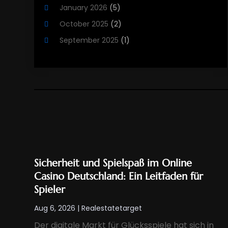
January 2026
(5)
Real Estate Services
(1)
October 2025
(2)
Realestatetarget
(71)
September 2025
(1)
Rental Property
(1)
August 2025
(2)
Student Accommodation Centre
(47)
June 2025
(3)
May 2025
(3)
March 2025
(3)
February 2025
(2)
January 2025
(3)
December 2024
(1)
Sicherheit und Spielspaß im Online
November 2024
(1)
Casino Deutschland: Ein Leitfaden für
October 2024
(1)
Spieler
September 2024
(2)
Aug 6, 2026
|
Realestatetarget
August 2024
(3)
Der digitale Markt für Glücksspiele hat sich in