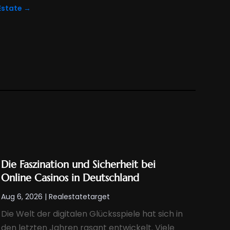
Estate
→
Die Faszination und Sicherheit bei
Online Casinos in Deutschland
Aug 6, 2026
|
Realestatetarget
Die Welt der digitalen Glücksspiele hat sich in
den letzten Jahren rasant entwickelt. Viele