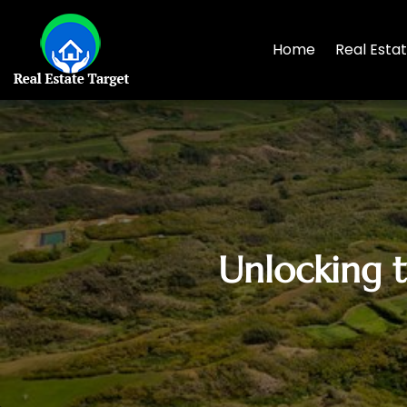
Home
Real Esta
Unlocking t