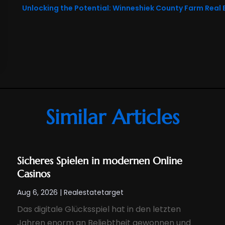
Unlocking the Potential: Winneshiek County Farm Real 
Similar Articles
Sicheres Spielen in modernen Online
Casinos
Aug 6, 2026
|
Realestatetarget
Das digitale Glücksspiel hat in den letzten
Jahren enorm an Beliebtheit gewonnen und