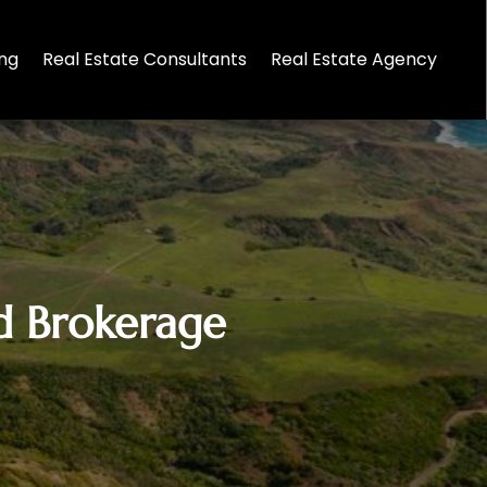
ing
Real Estate Consultants
Real Estate Agency
nd Brokerage