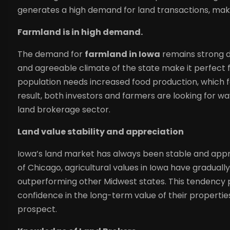
generates a high demand for land transactions, mak
Farmland is in high demand.
The demand for
farmland in Iowa
remains strong du
and agreeable climate of the state make it perfect f
population needs increased food production, which f
result, both investors and farmers are looking for way
land brokerage sector.
Land value stability and appreciation
Iowa’s land market has always been stable and appr
of Chicago, agricultural values in Iowa have graduall
outperforming other Midwest states. This tendency 
confidence in the long-term value of their properti
prospect.