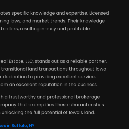
ates specific knowledge and expertise. Licensed
zoning laws, and market trends. Their knowledge
sellers, resulting in easy and profitable
l Estate, LLC, stands out as a reliable partner.
nd transitional land transactions throughout Iowa
r dedication to providing excellent service,
em an excellent reputation in the business.
 with a trustworthy and professional brokerage
company that exemplifies these characteristics
unlocking the full potential of Iowa’s land.
s in Buffalo, NY