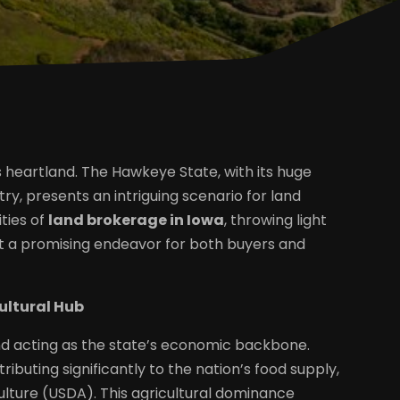
s heartland. The Hawkeye State, with its huge
try, presents an intriguing scenario for land
ities of
land brokerage in Iowa
, throwing light
it a promising endeavor for both buyers and
ultural Hub
and acting as the state’s economic backbone.
ibuting significantly to the nation’s food supply,
lture (USDA). This agricultural dominance