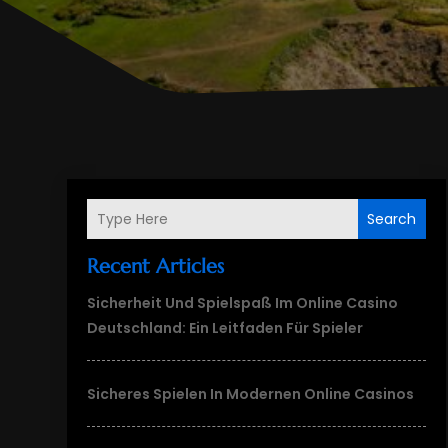
Search
Recent Articles
Sicherheit Und Spielspaß Im Online Casino
Deutschland: Ein Leitfaden Für Spieler
Sicheres Spielen In Modernen Online Casinos