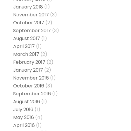
January 2018
(1)
November 2017
(3)
October 2017
(2)
September 2017
(3)
August 2017
(1)
April 2017
(1)
March 2017
(2)
February 2017
(2)
January 2017
(2)
November 2016
(1)
October 2016
(3)
September 2016
(1)
August 2016
(1)
July 2016
(1)
May 2016
(4)
April 2016
(1)