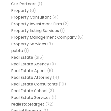
Our Partners
(1)
Property
(6)
Property Consultant
(4)
Property Investment Firm
(2)
Property Listing Services
(1)
Property Management Company
(8)
Property Services
(3)
public
(1)
Real Estate
(215)
Real Estate Agency
(9)
Real Estate Agent
(5)
Real Estate Attorney
(4)
Real Estate Consultants
(10)
Real Estate School
(3)
Real Estate Services
(1)
realestatetarget
(72)
Rental Property
(1)