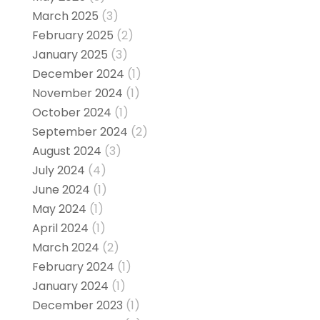
March 2025
(3)
February 2025
(2)
January 2025
(3)
December 2024
(1)
November 2024
(1)
October 2024
(1)
September 2024
(2)
August 2024
(3)
July 2024
(4)
June 2024
(1)
May 2024
(1)
April 2024
(1)
March 2024
(2)
February 2024
(1)
January 2024
(1)
December 2023
(1)