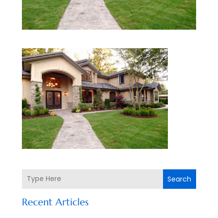
Search
Recent Articles