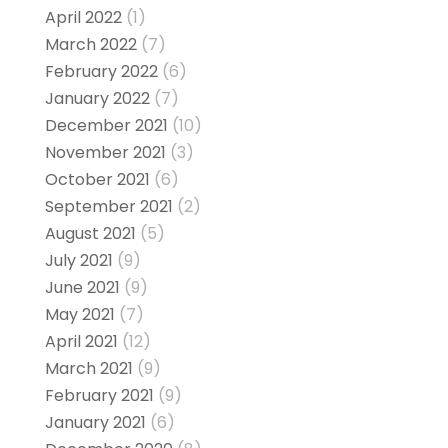
April 2022
(1)
March 2022
(7)
February 2022
(6)
January 2022
(7)
December 2021
(10)
November 2021
(3)
October 2021
(6)
September 2021
(2)
August 2021
(5)
July 2021
(9)
June 2021
(9)
May 2021
(7)
April 2021
(12)
March 2021
(9)
February 2021
(9)
January 2021
(6)