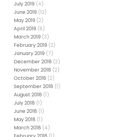
July 2019
(4)
June 2019
(12)
May 2019
(2)
April 2019
(8)
March 2019
(3)
February 2019
(2)
January 2019
(7)
December 2018
(2)
November 2018
(2)
October 2018
(2)
September 2018
(1)
August 2018
(1)
July 2018
(1)
June 2018
(1)
May 2018
(1)
March 2018
(4)
February 2018
(1)