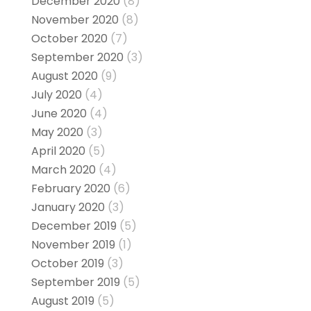
December 2020
(8)
November 2020
(8)
October 2020
(7)
September 2020
(3)
August 2020
(9)
July 2020
(4)
June 2020
(4)
May 2020
(3)
April 2020
(5)
March 2020
(4)
February 2020
(6)
January 2020
(3)
December 2019
(5)
November 2019
(1)
October 2019
(3)
September 2019
(5)
August 2019
(5)