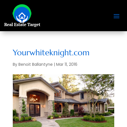
Yourwhiteknight.com
By
Benoit Ballantyne
|
Mar 11, 2016