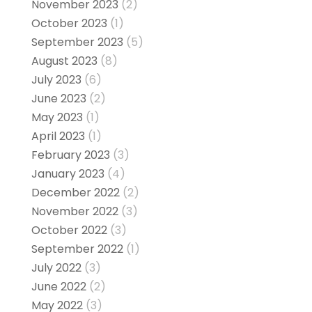
November 2023
(2)
October 2023
(1)
September 2023
(5)
August 2023
(8)
July 2023
(6)
June 2023
(2)
May 2023
(1)
April 2023
(1)
February 2023
(3)
January 2023
(4)
December 2022
(2)
November 2022
(3)
October 2022
(3)
September 2022
(1)
July 2022
(3)
June 2022
(2)
May 2022
(3)