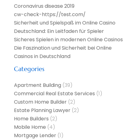
Coronavirus disease 2019
cw-check-https://test.com/
Sicherheit und Spielspaß im Online Casino
Deutschland: Ein Leitfaden für Spieler
Sicheres Spielen in modernen Online Casinos
Die Faszination und Sicherheit bei Online
Casinos in Deutschland
Categories
Apartment Building
(39)
Commercial Real Estate Services
(1)
Custom Home Builder
(2)
Estate Planning Lawyer
(2)
Home Builders
(2)
Mobile Home
(4)
Mortgage Lender
(1)