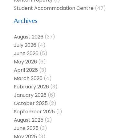
Student Accommodation Centre
(47)
Archives
August 2026
(37)
July 2026
(4)
June 2026
(5)
May 2026
(6)
April 2026
(3)
March 2026
(4)
February 2026
(3)
January 2026
(6)
October 2025
(2)
September 2025
(1)
August 2025
(2)
June 2025
(3)
May 2025
(3)