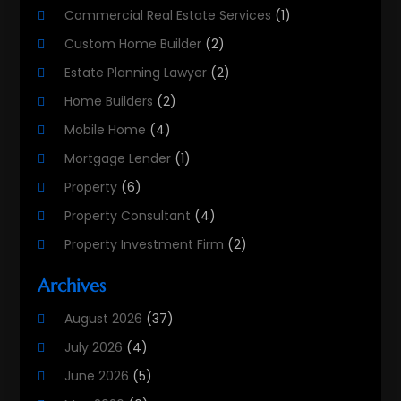
Commercial Real Estate Services
(1)
Custom Home Builder
(2)
Estate Planning Lawyer
(2)
Home Builders
(2)
Mobile Home
(4)
Mortgage Lender
(1)
Property
(6)
Property Consultant
(4)
Property Investment Firm
(2)
Property Listing Services
(1)
Archives
Property Management Company
(8)
August 2026
(37)
Property Services
(3)
July 2026
(4)
Public
(1)
June 2026
(5)
Real Estate
(215)