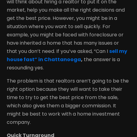
will think about hiring a realtor to put it on the
market, help you make all the right decisions and
get the best price. However, you might be in a
situation where you want to sell quickly. For
example, you might be faced with foreclosure or
have inherited a home that has many issues or
that you don’t need. If you’ve asked, “Can I
sell my
house fast” in Chattanooga
,
the answer is a
resounding yes.
The problem is that realtors aren’t going to be the
right option because they will want to take their
time to try to get the best price from the sale,
which also gives them a bigger commission. It
might be best to work with a home investment
company.
Quick Turnaround