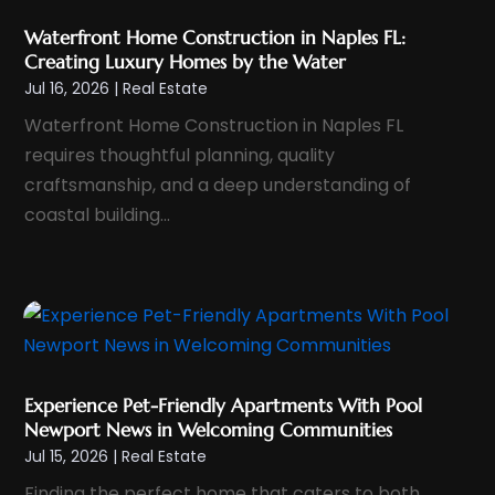
November 2024
(1)
Waterfront Home Construction in Naples FL:
October 2024
(1)
Creating Luxury Homes by the Water
September 2024
(2)
Jul 16, 2026
|
Real Estate
August 2024
(3)
Waterfront Home Construction in Naples FL
July 2024
(4)
requires thoughtful planning, quality
June 2024
(1)
craftsmanship, and a deep understanding of
coastal building...
May 2024
(1)
April 2024
(1)
March 2024
(2)
February 2024
(1)
January 2024
(1)
December 2023
(1)
Experience Pet-Friendly Apartments With Pool
November 2023
(2)
Newport News in Welcoming Communities
Jul 15, 2026
|
Real Estate
October 2023
(1)
Finding the perfect home that caters to both