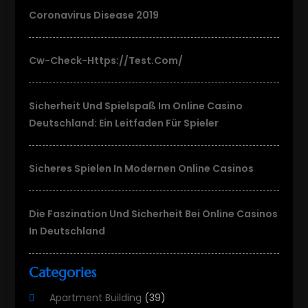
Coronavirus Disease 2019
Cw-Check-Https://test.com/
Sicherheit Und Spielspaß Im Online Casino
Deutschland: Ein Leitfaden Für Spieler
Sicheres Spielen In Modernen Online Casinos
Die Faszination Und Sicherheit Bei Online Casinos
In Deutschland
Categories
Apartment Building
(39)