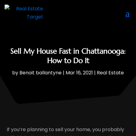
Sell My House Fast in Chattanooga:
How to Do It
by
Benoit ballantyne
|
Mar 16, 2021
|
Real Estate
If you’re planning to sell your home, you probably