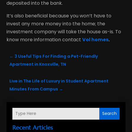
deposited into the bank.
It’s also beneficial because you won’t have to
invest any more money into the home; the
investment company will take the house as-is. To
know more information contact
Vol homes
.
←
3 Useful Tips For Finding a Pet-Friendly
Apartment in Knoxville, TN
Live in The Life of Luxury in Student Apartment
Minutes From Campus
→
Search
Recent Articles