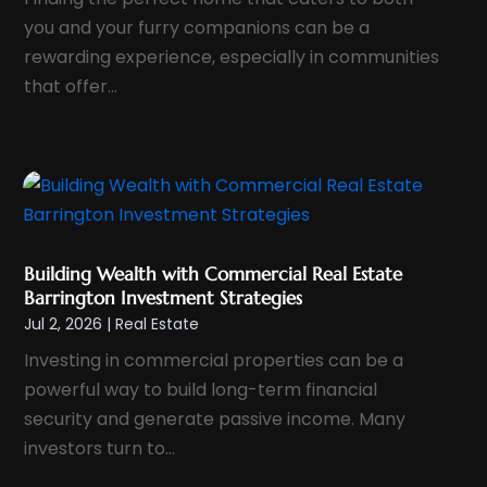
September 2023
(5)
you and your furry companions can be a
August 2023
(8)
rewarding experience, especially in communities
July 2023
(6)
that offer...
June 2023
(2)
May 2023
(1)
April 2023
(1)
February 2023
(3)
January 2023
(4)
Building Wealth with Commercial Real Estate
December 2022
(2)
Barrington Investment Strategies
November 2022
(3)
Jul 2, 2026
|
Real Estate
October 2022
(3)
Investing in commercial properties can be a
September 2022
(1)
powerful way to build long-term financial
security and generate passive income. Many
July 2022
(3)
investors turn to...
June 2022
(2)