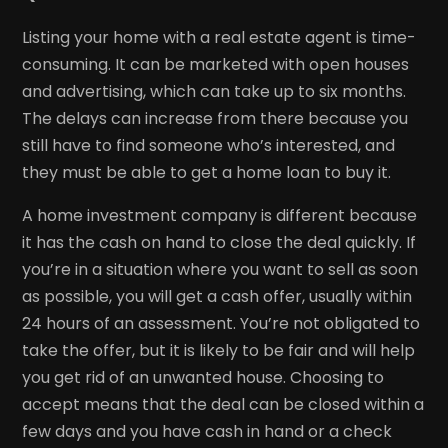
Listing your home with a real estate agent is time-
consuming. It can be marketed with open houses
and advertising, which can take up to six months.
The delays can increase from there because you
still have to find someone who’s interested, and
they must be able to get a home loan to buy it.
A home investment company is different because
it has the cash on hand to close the deal quickly. If
you’re in a situation where you want to sell as soon
as possible, you will get a cash offer, usually within
24 hours of an assessment. You’re not obligated to
take the offer, but it is likely to be fair and will help
you get rid of an unwanted house. Choosing to
accept means that the deal can be closed within a
few days and you have cash in hand or a check