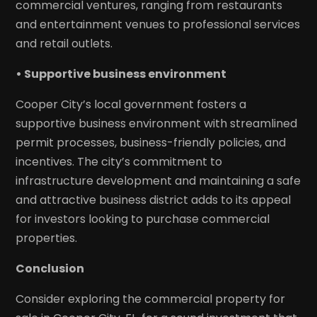
commercial ventures, ranging from restaurants
and entertainment venues to professional services
and retail outlets.
• Supportive business environment
Cooper City’s local government fosters a
supportive business environment with streamlined
permit processes, business-friendly policies, and
incentives. The city’s commitment to
infrastructure development and maintaining a safe
and attractive business district adds to its appeal
for investors looking to purchase commercial
properties.
Conclusion
Consider exploring the commercial property for