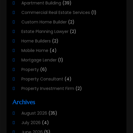
Apartment Building
(39)
Commercial Real Estate Services
(1)
Custom Home Builder
(2)
Estate Planning Lawyer
(2)
Home Builders
(2)
Mobile Home
(4)
Mortgage Lender
(1)
Property
(6)
Property Consultant
(4)
Property Investment Firm
(2)
Property Listing Services
(1)
Archives
Property Management Company
(8)
August 2026
(35)
Property Services
(3)
July 2026
(4)
Real Estate
(215)
June 2026
(5)