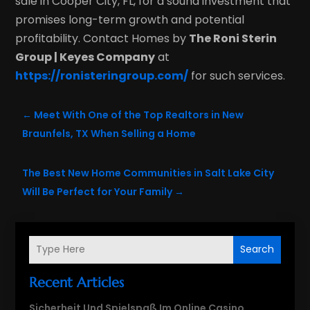
sale in Cooper City, FL, for a sound investment that
promises long-term growth and potential
profitability. Contact Homes by
The Roni Sterin
Group | Keyes Company
at
https://ronisteringroup.com/
for such services.
←
Meet With One of the Top Realtors in New
Braunfels, TX When Selling a Home
The Best New Home Communities in Salt Lake City
Will Be Perfect for Your Family
→
Search
Recent Articles
Sicherheit Und Spielspaß Im Online Casino