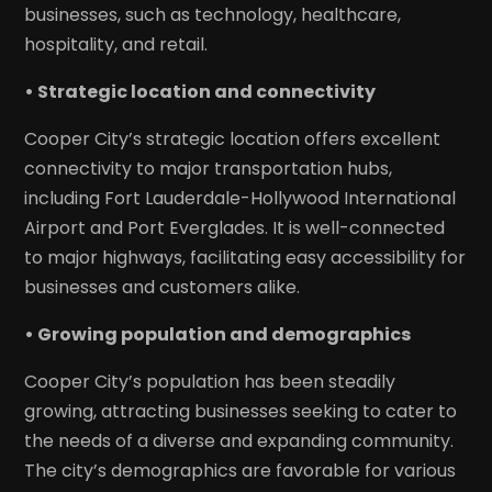
businesses, such as technology, healthcare,
hospitality, and retail.
• Strategic location and connectivity
Cooper City’s strategic location offers excellent
connectivity to major transportation hubs,
including Fort Lauderdale-Hollywood International
Airport and Port Everglades. It is well-connected
to major highways, facilitating easy accessibility for
businesses and customers alike.
• Growing population and demographics
Cooper City’s population has been steadily
growing, attracting businesses seeking to cater to
the needs of a diverse and expanding community.
The city’s demographics are favorable for various