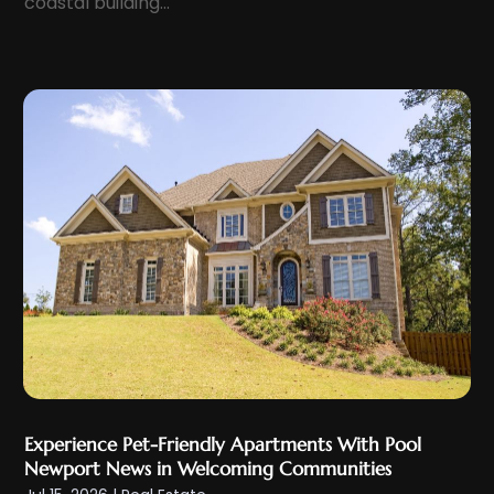
coastal building...
September 2023
(5)
August 2023
(8)
July 2023
(6)
June 2023
(2)
May 2023
(1)
April 2023
(1)
February 2023
(3)
January 2023
(4)
December 2022
(2)
November 2022
(3)
October 2022
(3)
September 2022
(1)
Experience Pet-Friendly Apartments With Pool
July 2022
(3)
Newport News in Welcoming Communities
June 2022
(2)