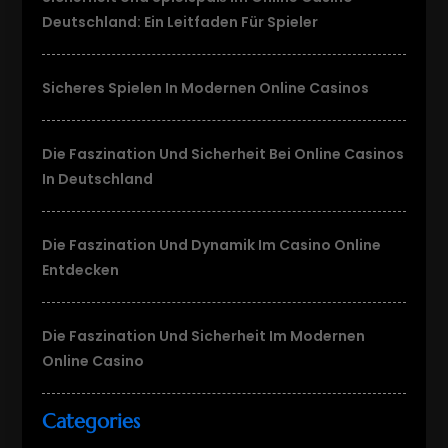
Deutschland: Ein Leitfaden Für Spieler
Sicheres Spielen In Modernen Online Casinos
Die Faszination Und Sicherheit Bei Online Casinos
In Deutschland
Die Faszination Und Dynamik Im Casino Online
Entdecken
Die Faszination Und Sicherheit Im Modernen
Online Casino
Categories