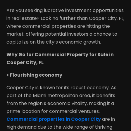
Are you seeking lucrative investment opportunities
in real estate? Look no further than Cooper City, FL,
where commercial properties are hitting the
market, offering potential investors a chance to
capitalize on the city’s economic growth.
Why Go for Commercial Property for Sale in
Cooper City, FL
• Flourishing economy
Cooper City is known for its robust economy. As
part of the Miami metropolitan area, it benefits
from the region’s economic vitality, making it a
prime location for commercial ventures.
Commercial properties in Cooper City
are in
high demand due to the wide range of thriving