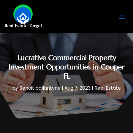
Lucrative Commercial Property
Investment Opportunities in Cooper
FL
by
Benoit ballantyne
|
Aug 7, 2023
|
Real Estate