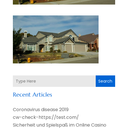
Search
Recent Articles
Coronavirus disease 2019
cw-check-https://test.com/
Sicherheit und Spielspaß im Online Casino