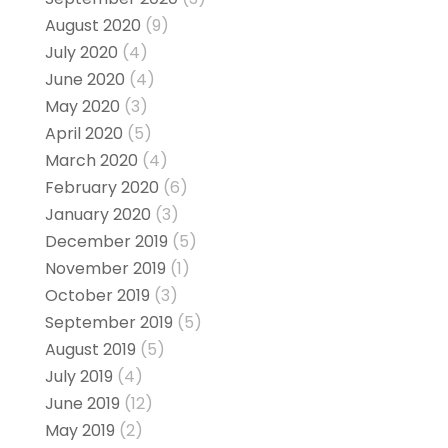
August 2020
(9)
July 2020
(4)
June 2020
(4)
May 2020
(3)
April 2020
(5)
March 2020
(4)
February 2020
(6)
January 2020
(3)
December 2019
(5)
November 2019
(1)
October 2019
(3)
September 2019
(5)
August 2019
(5)
July 2019
(4)
June 2019
(12)
May 2019
(2)