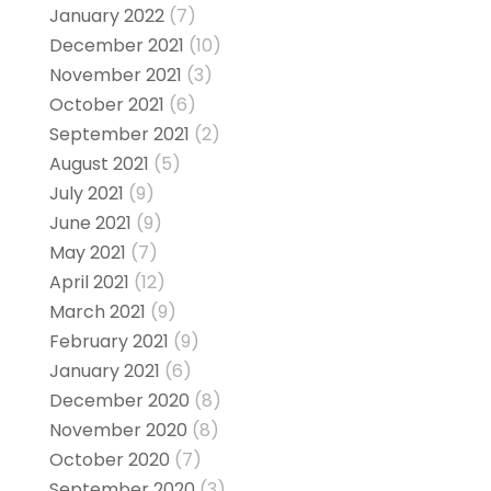
January 2022
(7)
December 2021
(10)
November 2021
(3)
October 2021
(6)
September 2021
(2)
August 2021
(5)
July 2021
(9)
June 2021
(9)
May 2021
(7)
April 2021
(12)
March 2021
(9)
February 2021
(9)
January 2021
(6)
December 2020
(8)
November 2020
(8)
October 2020
(7)
September 2020
(3)