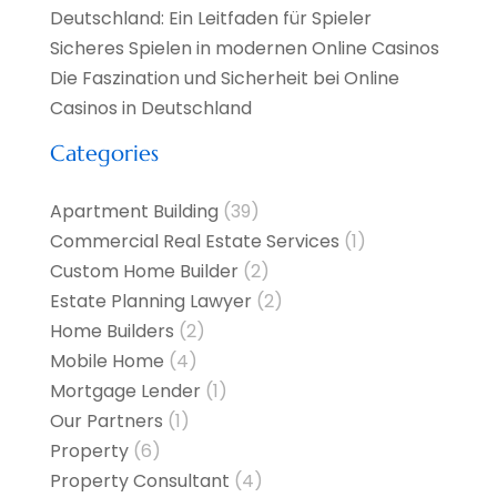
Deutschland: Ein Leitfaden für Spieler
Sicheres Spielen in modernen Online Casinos
Die Faszination und Sicherheit bei Online
Casinos in Deutschland
Categories
Apartment Building
(39)
Commercial Real Estate Services
(1)
Custom Home Builder
(2)
Estate Planning Lawyer
(2)
Home Builders
(2)
Mobile Home
(4)
Mortgage Lender
(1)
Our Partners
(1)
Property
(6)
Property Consultant
(4)