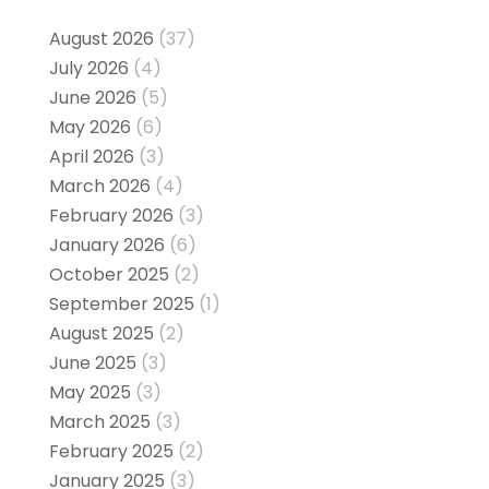
August 2026
(37)
July 2026
(4)
June 2026
(5)
May 2026
(6)
April 2026
(3)
March 2026
(4)
February 2026
(3)
January 2026
(6)
October 2025
(2)
September 2025
(1)
August 2025
(2)
June 2025
(3)
May 2025
(3)
March 2025
(3)
February 2025
(2)
January 2025
(3)