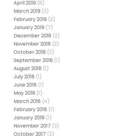
April 2019
(8)
March 2019
(3)
February 2019
(2)
January 2019
(7)
December 2018
(2)
November 2018
(2)
October 2018
(2)
September 2018
(1)
August 2018
(1)
July 2018
(1)
June 2018
(1)
May 2018
(1)
March 2018
(4)
February 2018
(1)
January 2018
(1)
November 2017
(3)
October 2017
(2)