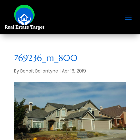
769236_m_800
By
Benoit Ballantyne
|
Apr 16, 2019