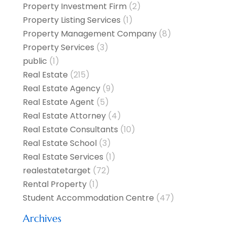
Property Investment Firm
(2)
Property Listing Services
(1)
Property Management Company
(8)
Property Services
(3)
public
(1)
Real Estate
(215)
Real Estate Agency
(9)
Real Estate Agent
(5)
Real Estate Attorney
(4)
Real Estate Consultants
(10)
Real Estate School
(3)
Real Estate Services
(1)
realestatetarget
(72)
Rental Property
(1)
Student Accommodation Centre
(47)
Archives