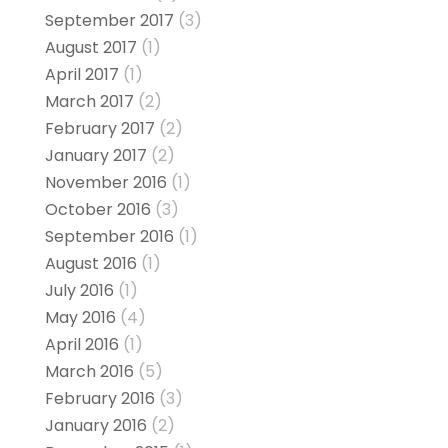
September 2017
(3)
August 2017
(1)
April 2017
(1)
March 2017
(2)
February 2017
(2)
January 2017
(2)
November 2016
(1)
October 2016
(3)
September 2016
(1)
August 2016
(1)
July 2016
(1)
May 2016
(4)
April 2016
(1)
March 2016
(5)
February 2016
(3)
January 2016
(2)