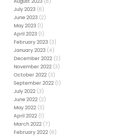
August 2023
(8)
July 2023
(6)
June 2023
(2)
May 2023
(1)
April 2023
(1)
February 2023
(3)
January 2023
(4)
December 2022
(2)
November 2022
(3)
October 2022
(3)
September 2022
(1)
July 2022
(3)
June 2022
(2)
May 2022
(3)
April 2022
(1)
March 2022
(7)
February 2022
(6)