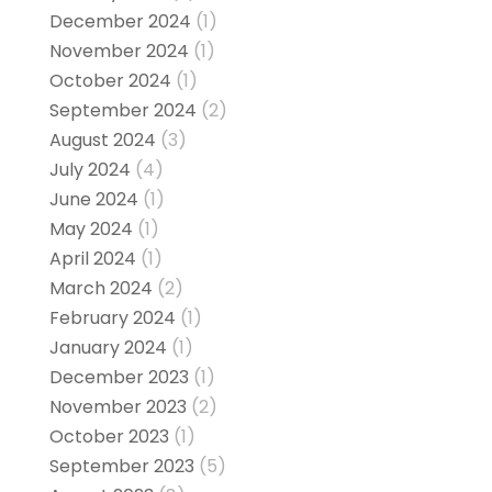
December 2024
(1)
November 2024
(1)
October 2024
(1)
September 2024
(2)
August 2024
(3)
July 2024
(4)
June 2024
(1)
May 2024
(1)
April 2024
(1)
March 2024
(2)
February 2024
(1)
January 2024
(1)
December 2023
(1)
November 2023
(2)
October 2023
(1)
September 2023
(5)