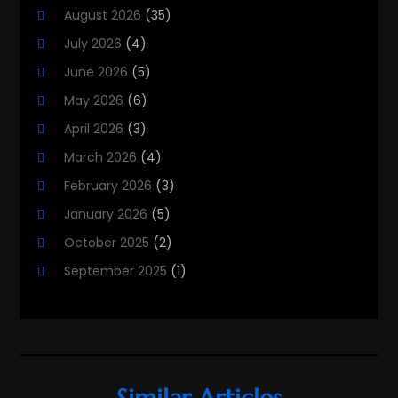
August 2026
(35)
Property Services
(3)
July 2026
(4)
Real Estate
(215)
June 2026
(5)
Real Estate Agency
(9)
May 2026
(6)
Real Estate Agent
(5)
April 2026
(3)
Real Estate Attorney
(4)
March 2026
(4)
Real Estate Consultants
(10)
February 2026
(3)
Real Estate School
(3)
January 2026
(5)
Real Estate Services
(1)
October 2025
(2)
Realestatetarget
(71)
September 2025
(1)
Rental Property
(1)
August 2025
(2)
Student Accommodation Centre
(47)
June 2025
(3)
May 2025
(3)
March 2025
(3)