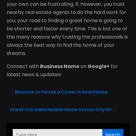
your own can be frustrating. If, however, you trust
nearby real estate agents to do the hard work for
you, your road to finding a great home is going to
be shorter and faster every time. This is but one of
the many reasons why trusting the professionals is
always the best way to find the home of your
dreams.
Connect with
Business Name
on
Google+
for
latest news & updates!
←
Reasons to Pursue a Career in Real Estate
Check Out a New Mobile Home Carson City NV
→
Search