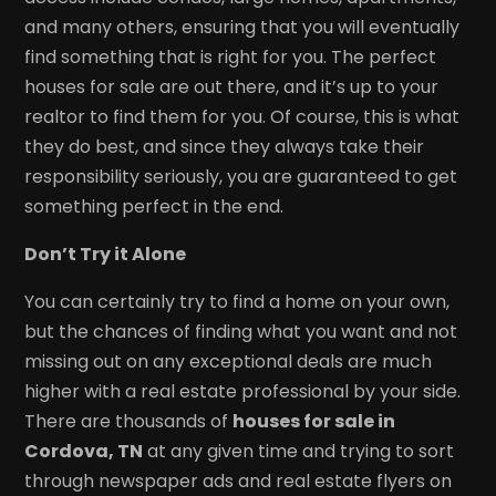
and many others, ensuring that you will eventually
find something that is right for you. The perfect
houses for sale are out there, and it’s up to your
realtor to find them for you. Of course, this is what
they do best, and since they always take their
responsibility seriously, you are guaranteed to get
something perfect in the end.
Don’t Try it Alone
You can certainly try to find a home on your own,
but the chances of finding what you want and not
missing out on any exceptional deals are much
higher with a real estate professional by your side.
There are thousands of
houses for sale in
Cordova, TN
at any given time and trying to sort
through newspaper ads and real estate flyers on