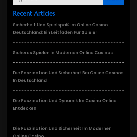
Recent Articles
Sicherheit Und Spielspaß Im Online Casino
Deutschland: Ein Leitfaden Für Spieler
Sicheres Spielen In Modernen Online Casinos
Die Faszination Und Sicherheit Bei Online Casinos
In Deutschland
Die Faszination Und Dynamik Im Casino Online
Entdecken
Die Faszination Und Sicherheit Im Modernen
Online Casino