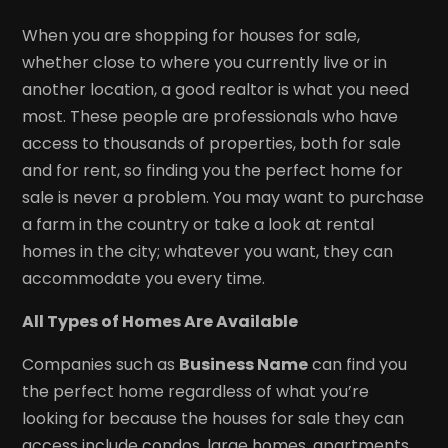
When you are shopping for houses for sale,
whether close to where you currently live or in
another location, a good realtor is what you need
most. These people are professionals who have
access to thousands of properties, both for sale
and for rent, so finding you the perfect home for
sale is never a problem. You may want to purchase
a farm in the country or take a look at rental
homes in the city; whatever you want, they can
accommodate you every time.
All Types of Homes Are Available
Companies such as
Business Name
can find you
the perfect home regardless of what you’re
looking for because the houses for sale they can
access include condos, large homes, apartments,