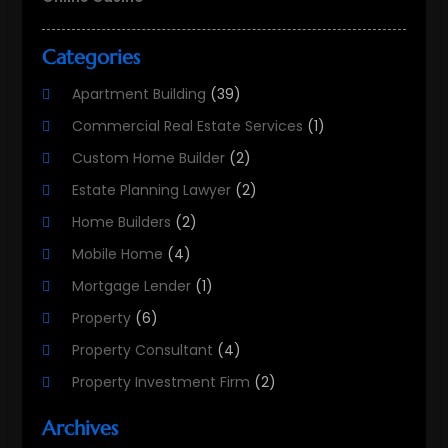
Categories
Apartment Building
(39)
Commercial Real Estate Services
(1)
Custom Home Builder
(2)
Estate Planning Lawyer
(2)
Home Builders
(2)
Mobile Home
(4)
Mortgage Lender
(1)
Property
(6)
Property Consultant
(4)
Property Investment Firm
(2)
Property Listing Services
(1)
Archives
Property Management Company
(8)