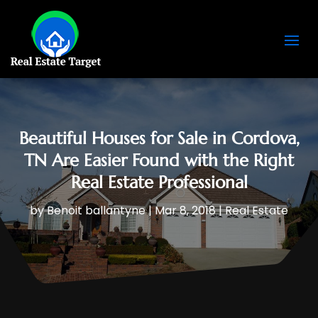
Beautiful Houses for Sale in Cordova,
TN Are Easier Found with the Right
Real Estate Professional
by
Benoit ballantyne
|
Mar 8, 2018
|
Real Estate